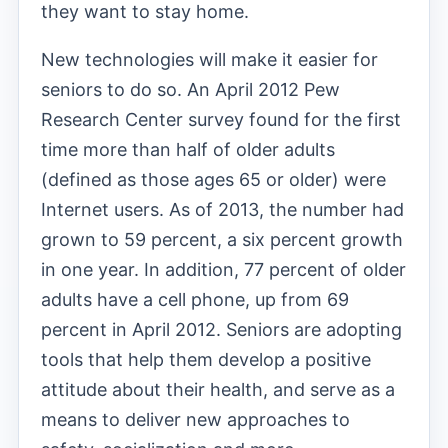
they want to stay home.
New technologies will make it easier for
seniors to do so. An April 2012 Pew
Research Center survey found for the first
time more than half of older adults
(defined as those ages 65 or older) were
Internet users. As of 2013, the number had
grown to 59 percent, a six percent growth
in one year. In addition, 77 percent of older
adults have a cell phone, up from 69
percent in April 2012. Seniors are adopting
tools that help them develop a positive
attitude about their health, and serve as a
means to deliver new approaches to