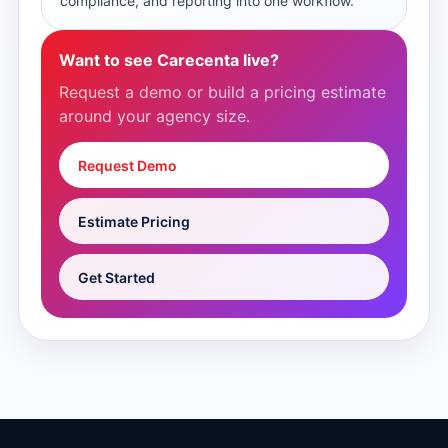
compliance, and reporting into one workflow.
Want to see Carecenta live?
Request a demo or build a pricing estimate
around your agency size.
Request Demo
Estimate Pricing
Get Started