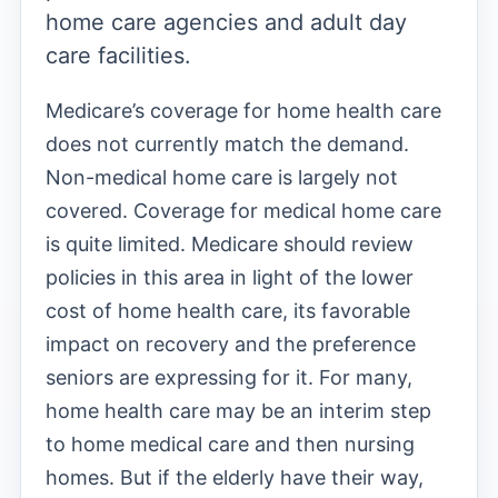
home care agencies and adult day
care facilities.
Medicare’s coverage for home health care
does not currently match the demand.
Non-medical home care is largely not
covered. Coverage for medical home care
is quite limited. Medicare should review
policies in this area in light of the lower
cost of home health care, its favorable
impact on recovery and the preference
seniors are expressing for it. For many,
home health care may be an interim step
to home medical care and then nursing
homes. But if the elderly have their way,