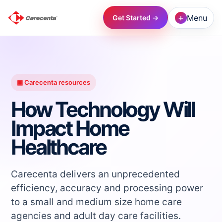
+
Menu
Get Started →
→
→
▣ Carecenta resources
How Technology Will
→
Impact Home
Healthcare
→
→
Carecenta delivers an unprecedented
efficiency, accuracy and processing power
to a small and medium size home care
→
agencies and adult day care facilities.