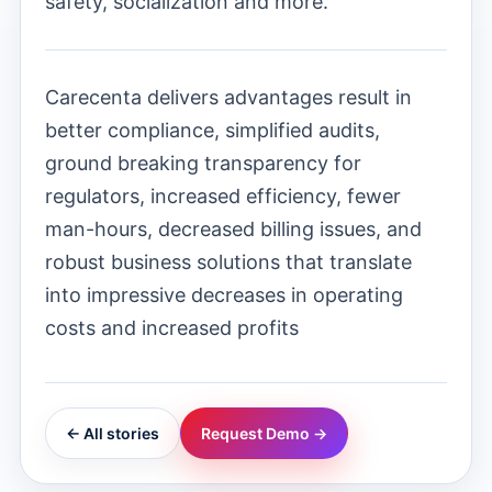
safety, socialization and more.
Carecenta delivers advantages result in
better compliance, simplified audits,
ground breaking transparency for
regulators, increased efficiency, fewer
man-hours, decreased billing issues, and
robust business solutions that translate
into impressive decreases in operating
costs and increased profits
← All stories
Request Demo →