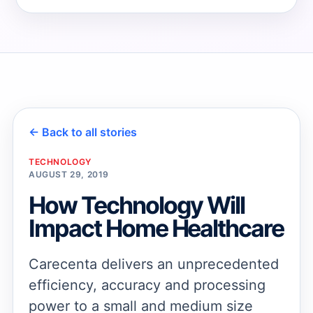
→
→
← Back to all stories
TECHNOLOGY
AUGUST 29, 2019
How Technology Will
Impact Home Healthcare
Carecenta delivers an unprecedented
efficiency, accuracy and processing
power to a small and medium size