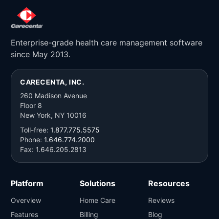
Enterprise-grade health care management software
since May 2013.
CARECENTA, INC.
260 Madison Avenue
Floor 8
New York, NY 10016
Toll-free:
1.877.775.5575
Phone:
1.646.774.2000
Fax: 1.646.205.2813
Platform
Solutions
Resources
Overview
Home Care
Reviews
Features
Billing
Blog