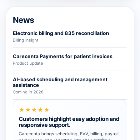
News
Electronic billing and 835 reconciliation
Billing insight
Carecenta Payments for patient invoices
Product update
AI-based scheduling and management
assistance
Coming in 2026
★★★★★
Customers highlight easy adoption and
responsive support.
Carecenta brings scheduling, EVV, billing, payroll,