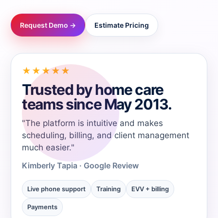
→
Request Demo →
Estimate Pricing
→
→
★★★★★
Trusted by home care
→
teams since May 2013.
"The platform is intuitive and makes
→
scheduling, billing, and client management
much easier."
→
Kimberly Tapia - Google Review
→
Live phone support
Training
EVV + billing
Payments
→