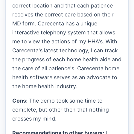
correct location and that each patience
receives the correct care based on their
MD form. Carecenta has a unique
interactive telephony system that allows
me to view the actions of my HHA's. With
Carecenta's latest technology, I can track
the progress of each home health aide and
the care of all patience's. Carecenta home
health software serves as an advocate to
the home health industry.
Cons:
The demo took some time to
complete, but other then that nothing
crosses my mind.
Recommendations to other buyers:
I