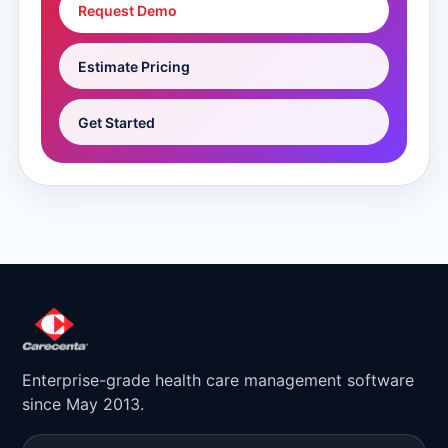
Request Demo
Estimate Pricing
Get Started
Enterprise-grade health care management software
since May 2013.