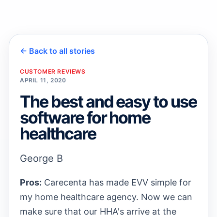
→
← Back to all stories
→
CUSTOMER REVIEWS
APRIL 11, 2020
The best and easy to use
software for home
healthcare
George B
Pros:
Carecenta has made EVV simple for
my home healthcare agency. Now we can
make sure that our HHA's arrive at the