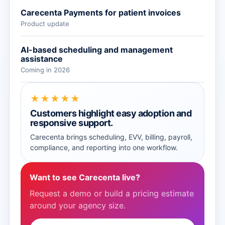
Carecenta Payments for patient invoices
Product update
AI-based scheduling and management
assistance
Coming in 2026
★★★★★
Customers highlight easy adoption and
responsive support.
Carecenta brings scheduling, EVV, billing, payroll,
compliance, and reporting into one workflow.
Want to see Carecenta live?
Request a demo or build a pricing estimate
around your agency size.