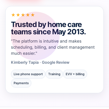
→
★★★★★
→
Trusted by home care
teams since May 2013.
→
"The platform is intuitive and makes
scheduling, billing, and client management
→
much easier."
Kimberly Tapia - Google Review
→
Live phone support
Training
EVV + billing
→
Payments
→
→