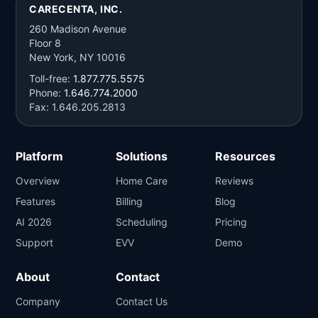
CARECENTA, INC.
260 Madison Avenue
Floor 8
New York, NY 10016
Toll-free:
1.877.775.5575
Phone:
1.646.774.2000
Fax: 1.646.205.2813
Platform
Solutions
Resources
Overview
Home Care
Reviews
Features
Billing
Blog
AI 2026
Scheduling
Pricing
Support
EVV
Demo
About
Contact
Company
Contact Us