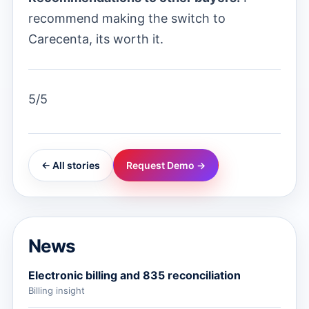
recommend making the switch to
Carecenta, its worth it.
5/5
← All stories
Request Demo →
News
Electronic billing and 835 reconciliation
Billing insight