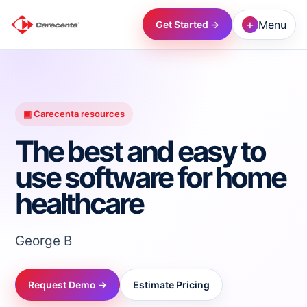
+
Menu
Get Started →
→
→
▣ Carecenta resources
The best and easy to
→
use software for home
healthcare
→
→
George B
→
Request Demo →
Estimate Pricing