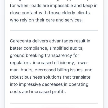
for when roads are impassable and keep in
close contact with those elderly clients
who rely on their care and services.
Carecenta delivers advantages result in
better compliance, simplified audits,
ground breaking transparency for
regulators, increased efficiency, fewer
man-hours, decreased billing issues, and
robust business solutions that translate
into impressive decreases in operating
costs and increased profits