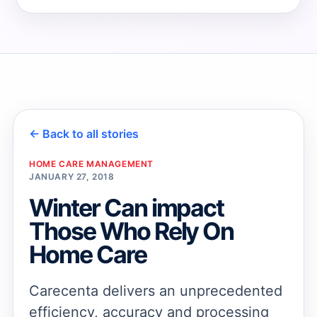
→
→
← Back to all stories
HOME CARE MANAGEMENT
JANUARY 27, 2018
Winter Can impact
Those Who Rely On
Home Care
Carecenta delivers an unprecedented
efficiency, accuracy and processing