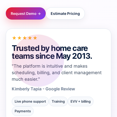
→
Request Demo →
Estimate Pricing
→
→
★★★★★
Trusted by home care
→
teams since May 2013.
"The platform is intuitive and makes
→
scheduling, billing, and client management
much easier."
→
Kimberly Tapia - Google Review
→
Live phone support
Training
EVV + billing
Payments
→