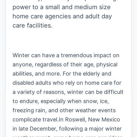
power to a small and medium size
home care agencies and adult day
care facilities.
Winter can have a tremendous impact on
anyone, regardless of their age, physical
abilities, and more. For the elderly and
disabled adults who rely on home care for
a variety of reasons, winter can be difficult
to endure, especially when snow, ice,
freezing rain, and other weather events
complicate travel.
In Roswell, New Mexico
in late December, following a major winter