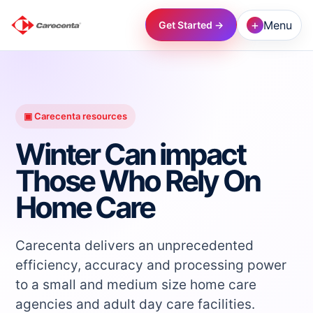
+
Menu
Get Started →
→
→
▣ Carecenta resources
Winter Can impact
→
Those Who Rely On
Home Care
→
→
Carecenta delivers an unprecedented
efficiency, accuracy and processing power
to a small and medium size home care
→
agencies and adult day care facilities.