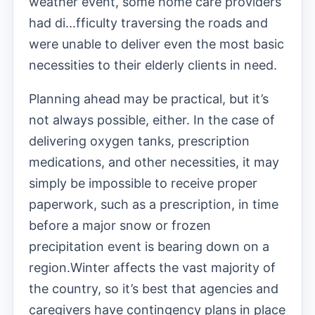
weather event, some home care providers
had di
...
fficulty traversing the roads and
were unable to deliver even the most basic
necessities to their elderly clients in need.
Planning ahead may be practical, but it’s
not always possible, either. In the case of
delivering oxygen tanks, prescription
medications, and other necessities, it may
simply be impossible to receive proper
paperwork, such as a prescription, in time
before a major snow or frozen
precipitation event is bearing down on a
region.
Winter affects the vast majority of
the country, so it’s best that agencies and
caregivers have contingency plans in place