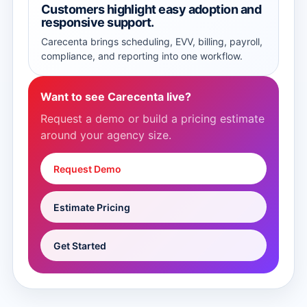
Customers highlight easy adoption and
responsive support.
Carecenta brings scheduling, EVV, billing, payroll,
compliance, and reporting into one workflow.
Want to see Carecenta live?
Request a demo or build a pricing estimate
around your agency size.
Request Demo
Estimate Pricing
Get Started