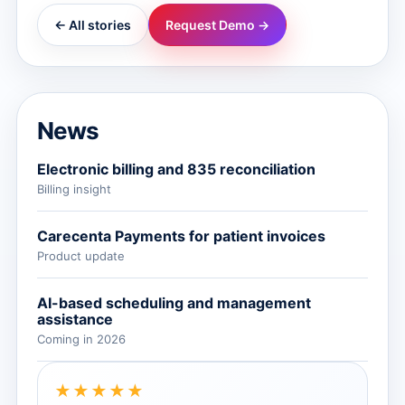
← All stories
Request Demo →
News
Electronic billing and 835 reconciliation
Billing insight
Carecenta Payments for patient invoices
Product update
AI-based scheduling and management
assistance
Coming in 2026
★★★★★