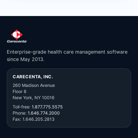
Enterprise-grade health care management software
since May 2013.
CARECENTA, INC.
260 Madison Avenue
Floor 8
New York, NY 10016
Toll-free:
1.877.775.5575
Phone:
1.646.774.2000
Fax: 1.646.205.2813