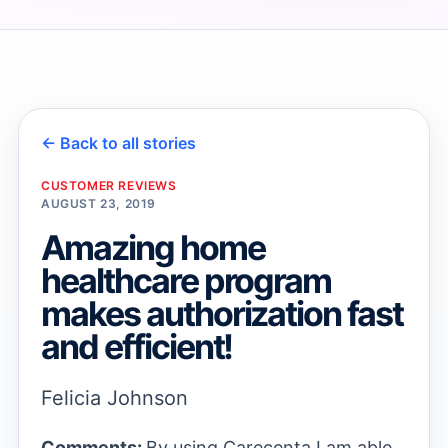
→
→
← Back to all stories
CUSTOMER REVIEWS
AUGUST 23, 2019
Amazing home
healthcare program
makes authorization fast
and efficient!
Felicia Johnson
Comments:
By using Carecenta I am able