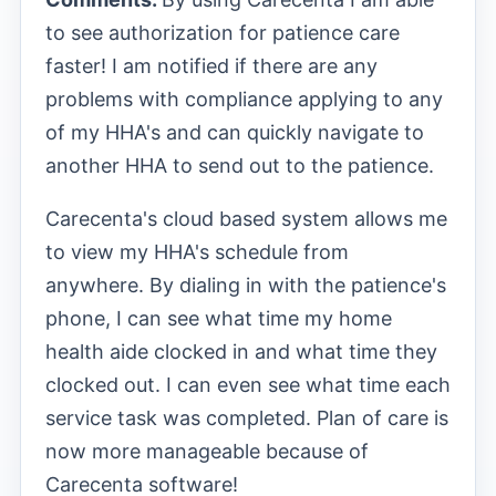
to see authorization for patience care
faster! I am notified if there are any
problems with compliance applying to any
of my HHA's and can quickly navigate to
another HHA to send out to the patience.
Carecenta's cloud based system allows me
to view my HHA's schedule from
anywhere. By dialing in with the patience's
phone, I can see what time my home
health aide clocked in and what time they
clocked out. I can even see what time each
service task was completed. Plan of care is
now more manageable because of
Carecenta software!