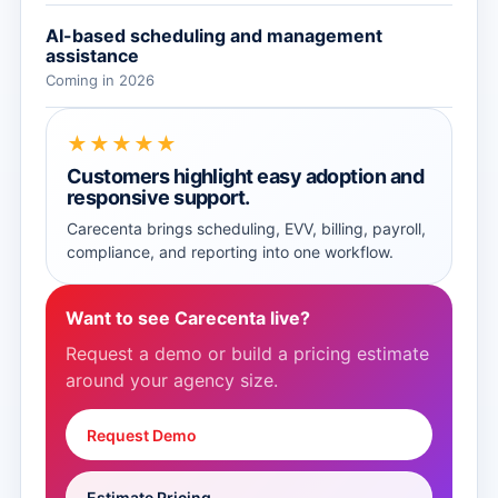
AI-based scheduling and management
assistance
Coming in 2026
★★★★★
Customers highlight easy adoption and
responsive support.
Carecenta brings scheduling, EVV, billing, payroll,
compliance, and reporting into one workflow.
Want to see Carecenta live?
Request a demo or build a pricing estimate
around your agency size.
Request Demo
Estimate Pricing