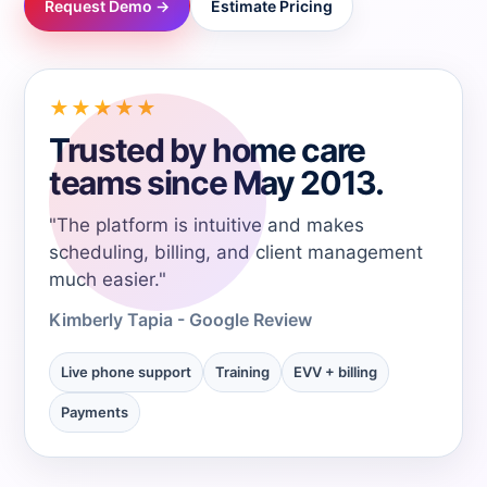
Request Demo →
Estimate Pricing
→
→
★★★★★
Trusted by home care
→
teams since May 2013.
→
"The platform is intuitive and makes
scheduling, billing, and client management
much easier."
→
Kimberly Tapia - Google Review
→
Live phone support
Training
EVV + billing
Payments
→
→