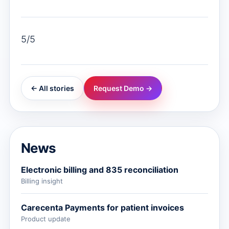
5/5
← All stories
Request Demo →
News
Electronic billing and 835 reconciliation
Billing insight
Carecenta Payments for patient invoices
Product update