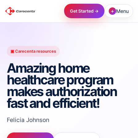
+
Menu
Get Started →
→
→
▣ Carecenta resources
Amazing home
→
healthcare program
makes authorization
→
fast and efficient!
→
Felicia Johnson
→