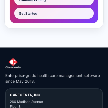
Get Started
Enterprise-grade health care management software
since May 2013.
CARECENTA, INC.
260 Madison Avenue
Floor 8