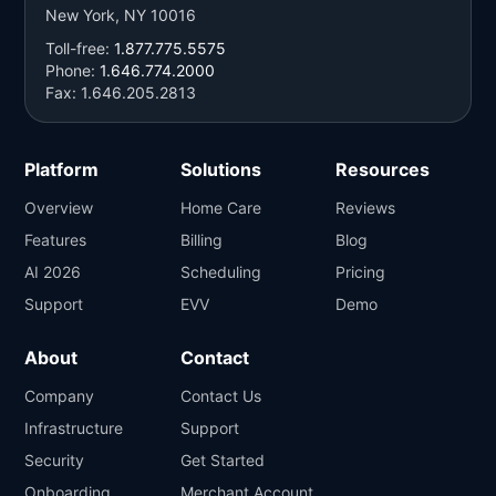
New York, NY 10016
Toll-free:
1.877.775.5575
Phone:
1.646.774.2000
Fax: 1.646.205.2813
Platform
Solutions
Resources
Overview
Home Care
Reviews
Features
Billing
Blog
AI 2026
Scheduling
Pricing
Support
EVV
Demo
About
Contact
Company
Contact Us
Infrastructure
Support
Security
Get Started
Onboarding
Merchant Account