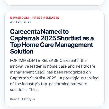
NEWSROOM - PRESS RELEASES
AUG 20, 2025
Carecenta Named to
Capterra’s 2025 Shortlist as a
Top Home Care Management
Solution
FOR IMMEDIATE RELEASE Carecenta, the
innovative leader in home care and healthcare
management SaaS, has been recognized on
Capterra’s Shortlist 2025 , a prestigious ranking
of the industry’s top-performing software
solutions. This...
Read full story →