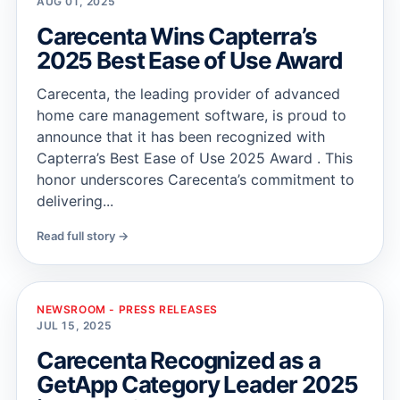
AUG 01, 2025
Carecenta Wins Capterra’s
2025 Best Ease of Use Award
Carecenta, the leading provider of advanced
home care management software, is proud to
announce that it has been recognized with
Capterra’s Best Ease of Use 2025 Award . This
honor underscores Carecenta’s commitment to
delivering...
Read full story →
NEWSROOM - PRESS RELEASES
JUL 15, 2025
Carecenta Recognized as a
GetApp Category Leader 2025