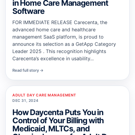
in Home Care Management
Software
FOR IMMEDIATE RELEASE Carecenta, the
advanced home care and healthcare
management SaaS platform, is proud to
announce its selection as a GetApp Category
Leader 2025 . This recognition highlights
Carecenta’s excellence in usability...
Read full story →
ADULT DAY CARE MANAGEMENT
DEC 31, 2024
How Daycenta Puts You in
Control of Your Billing with
Medicaid, MLTCs, and