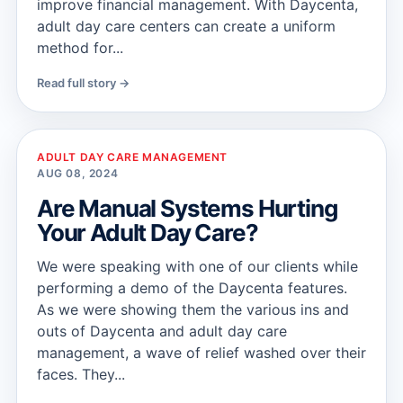
improve financial management. With Daycenta,
adult day care centers can create a uniform
method for...
Read full story →
ADULT DAY CARE MANAGEMENT
AUG 08, 2024
Are Manual Systems Hurting
Your Adult Day Care?
We were speaking with one of our clients while
performing a demo of the Daycenta features.
As we were showing them the various ins and
outs of Daycenta and adult day care
management, a wave of relief washed over their
faces. They...