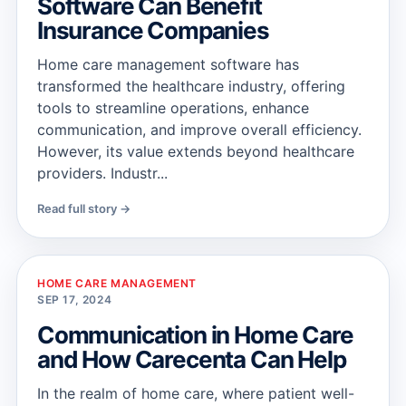
Software Can Benefit
Insurance Companies
Home care management software has
transformed the healthcare industry, offering
tools to streamline operations, enhance
communication, and improve overall efficiency.
However, its value extends beyond healthcare
providers. Industr...
Read full story →
HOME CARE MANAGEMENT
SEP 17, 2024
Communication in Home Care
and How Carecenta Can Help
In the realm of home care, where patient well-