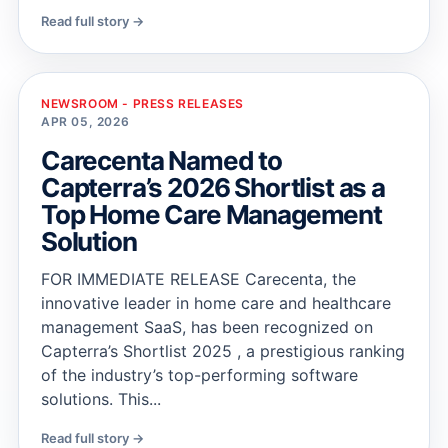
Read full story →
NEWSROOM - PRESS RELEASES
APR 05, 2026
Carecenta Named to
Capterra’s 2026 Shortlist as a
Top Home Care Management
Solution
FOR IMMEDIATE RELEASE Carecenta, the
innovative leader in home care and healthcare
management SaaS, has been recognized on
Capterra’s Shortlist 2025 , a prestigious ranking
of the industry’s top-performing software
solutions. This...
Read full story →