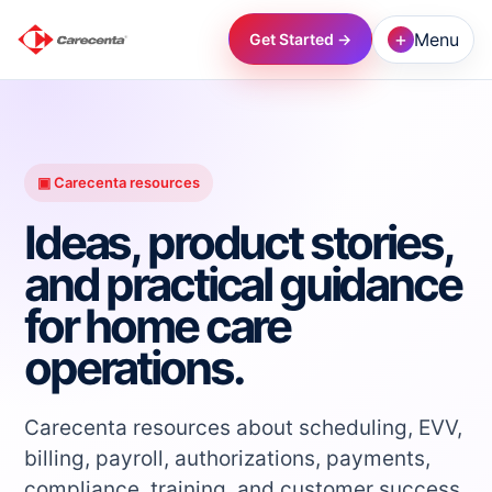
+
Menu
Get Started →
→
→
▣ Carecenta resources
Ideas, product stories,
→
and practical guidance
for home care
→
operations.
→
Carecenta resources about scheduling, EVV,
→
billing, payroll, authorizations, payments,
compliance, training, and customer success.