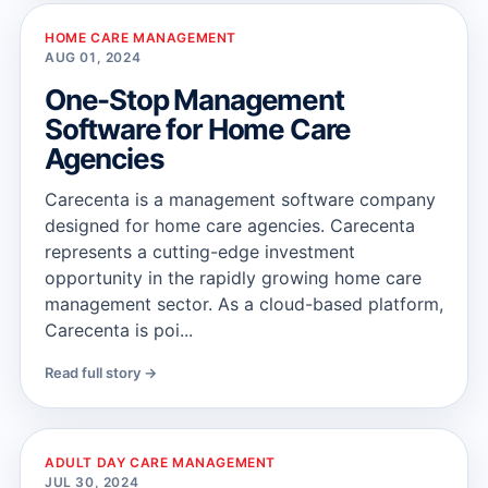
HOME CARE MANAGEMENT
AUG 01, 2024
One-Stop Management
Software for Home Care
Agencies
Carecenta is a management software company
designed for home care agencies. Carecenta
represents a cutting-edge investment
opportunity in the rapidly growing home care
management sector. As a cloud-based platform,
Carecenta is poi...
Read full story →
ADULT DAY CARE MANAGEMENT
JUL 30, 2024