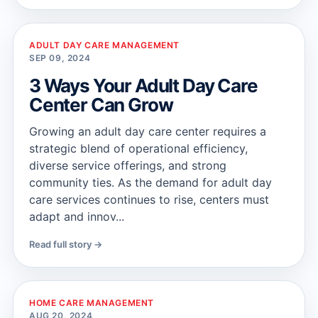
ADULT DAY CARE MANAGEMENT
SEP 09, 2024
3 Ways Your Adult Day Care
Center Can Grow
Growing an adult day care center requires a
strategic blend of operational efficiency,
diverse service offerings, and strong
community ties. As the demand for adult day
care services continues to rise, centers must
adapt and innov...
Read full story →
HOME CARE MANAGEMENT
AUG 20, 2024