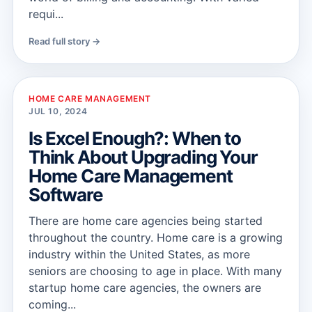
requi...
Read full story →
HOME CARE MANAGEMENT
JUL 10, 2024
Is Excel Enough?: When to
Think About Upgrading Your
Home Care Management
Software
There are home care agencies being started
throughout the country. Home care is a growing
industry within the United States, as more
seniors are choosing to age in place. With many
startup home care agencies, the owners are
coming...