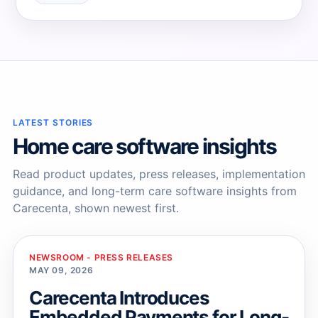
→
→
LATEST STORIES
Home care software insights
Read product updates, press releases, implementation
guidance, and long-term care software insights from
Carecenta, shown newest first.
NEWSROOM - PRESS RELEASES
MAY 09, 2026
Carecenta Introduces
Embedded Payments for Long-