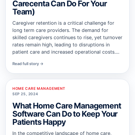
Carecenta Can Do For Your
Team)
Caregiver retention is a critical challenge for
long term care providers. The demand for
skilled caregivers continues to rise, yet turnover
rates remain high, leading to disruptions in
patient care and increased operational costs....
Read full story →
HOME CARE MANAGEMENT
SEP 25, 2024
What Home Care Management
Software Can Do to Keep Your
Patients Happy
In the competitive landscape of home care,