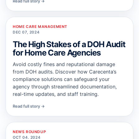
Read full story →
HOME CARE MANAGEMENT
DEC 07, 2024
The High Stakes of a DOH Audit
for Home Care Agencies
Avoid costly fines and reputational damage
from DOH audits. Discover how Carecenta’s
compliance solutions can safeguard your
agency through streamlined documentation,
real-time updates, and staff training.
Read full story →
NEWS ROUNDUP
OCT 04, 2024