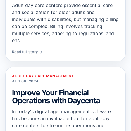
Adult day care centers provide essential care
and socialization for older adults and
individuals with disabilities, but managing billing
can be complex. Billing involves tracking
multiple services, adhering to regulations, and
ens...
Read full story →
ADULT DAY CARE MANAGEMENT
AUG 08, 2024
Improve Your Financial
Operations with Daycenta
In today's digital age, management software
has become an invaluable tool for adult day
care centers to streamline operations and