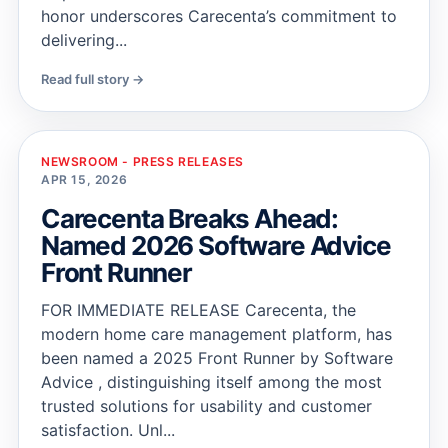
honor underscores Carecenta’s commitment to
delivering...
Read full story →
NEWSROOM - PRESS RELEASES
APR 15, 2026
Carecenta Breaks Ahead:
Named 2026 Software Advice
Front Runner
FOR IMMEDIATE RELEASE Carecenta, the
modern home care management platform, has
been named a 2025 Front Runner by Software
Advice , distinguishing itself among the most
trusted solutions for usability and customer
satisfaction. Unl...