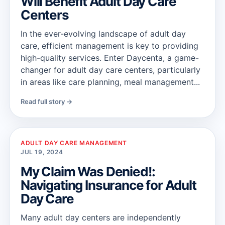
Will Benefit Adult Day Care
Centers
In the ever-evolving landscape of adult day
care, efficient management is key to providing
high-quality services. Enter Daycenta, a game-
changer for adult day care centers, particularly
in areas like care planning, meal management...
Read full story →
ADULT DAY CARE MANAGEMENT
JUL 19, 2024
My Claim Was Denied!:
Navigating Insurance for Adult
Day Care
Many adult day centers are independently