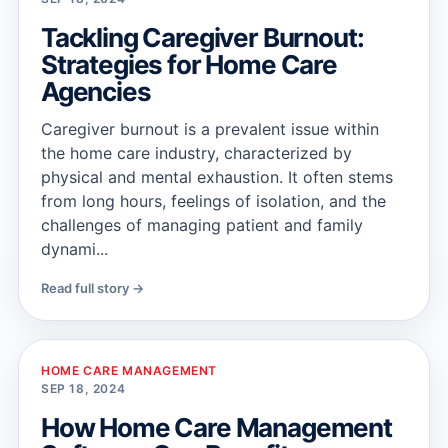
Tackling Caregiver Burnout:
Strategies for Home Care
Agencies
Caregiver burnout is a prevalent issue within
the home care industry, characterized by
physical and mental exhaustion. It often stems
from long hours, feelings of isolation, and the
challenges of managing patient and family
dynami...
Read full story →
HOME CARE MANAGEMENT
SEP 18, 2024
How Home Care Management