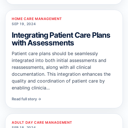
HOME CARE MANAGEMENT
SEP 19, 2024
Integrating Patient Care Plans
with Assessments
Patient care plans should be seamlessly
integrated into both initial assessments and
reassessments, along with all clinical
documentation. This integration enhances the
quality and coordination of patient care by
enabling clinicia...
Read full story →
ADULT DAY CARE MANAGEMENT
SEP 18, 2024