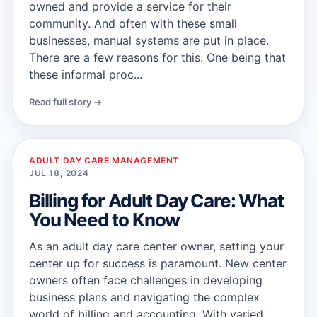
owned and provide a service for their
community. And often with these small
businesses, manual systems are put in place.
There are a few reasons for this. One being that
these informal proc...
Read full story →
ADULT DAY CARE MANAGEMENT
JUL 18, 2024
Billing for Adult Day Care: What
You Need to Know
As an adult day care center owner, setting your
center up for success is paramount. New center
owners often face challenges in developing
business plans and navigating the complex
world of billing and accounting. With varied