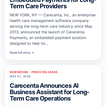
Term Care Providers
NEW YORK, NY — Carecenta, Inc., an enterprise
health care management software company
serving the long-term care industry since May
2013, announced the launch of Carecenta
Payments, an embedded payment solution
designed to help ho...
Read full story →
NEWSROOM - PRESS RELEASES
MAY 01, 2026
Carecenta Announces AI
Business Assistant for Long-
Term Care Operations