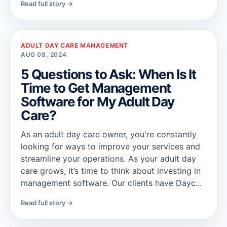
Read full story →
ADULT DAY CARE MANAGEMENT
AUG 08, 2024
5 Questions to Ask: When Is It
Time to Get Management
Software for My Adult Day
Care?
As an adult day care owner, you're constantly
looking for ways to improve your services and
streamline your operations. As your adult day
care grows, it’s time to think about investing in
management software. Our clients have Dayc...
Read full story →