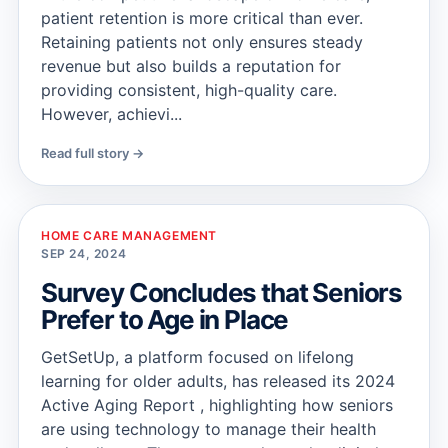
patient retention is more critical than ever.
Retaining patients not only ensures steady
revenue but also builds a reputation for
providing consistent, high-quality care.
However, achievi...
Read full story →
HOME CARE MANAGEMENT
SEP 24, 2024
Survey Concludes that Seniors
Prefer to Age in Place
GetSetUp, a platform focused on lifelong
learning for older adults, has released its 2024
Active Aging Report , highlighting how seniors
are using technology to manage their health