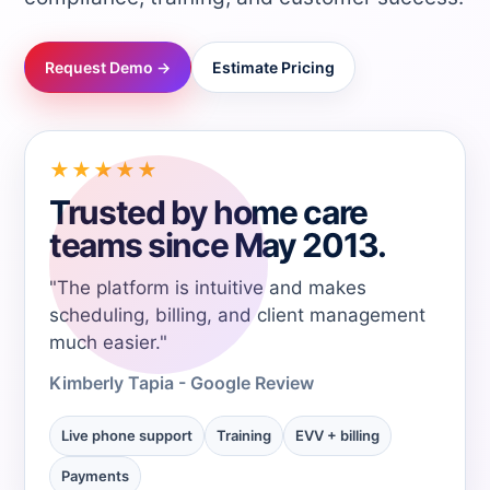
→
Request Demo →
Estimate Pricing
→
→
★★★★★
Trusted by home care
→
teams since May 2013.
"The platform is intuitive and makes
→
scheduling, billing, and client management
much easier."
→
Kimberly Tapia - Google Review
→
Live phone support
Training
EVV + billing
Payments
→