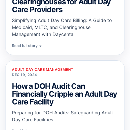
Clearinghouses for Adult Day
Care Providers
Simplifying Adult Day Care Billing: A Guide to
Medicaid, MLTC, and Clearinghouse
Management with Daycenta
Read full story →
ADULT DAY CARE MANAGEMENT
DEC 19, 2024
How a DOH Audit Can
Financially Cripple an Adult Day
Care Facility
Preparing for DOH Audits: Safeguarding Adult
Day Care Facilities