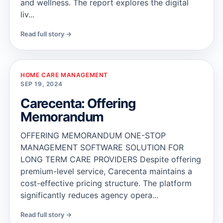
and wellness. The report explores the digital
liv...
Read full story →
HOME CARE MANAGEMENT
SEP 19, 2024
Carecenta: Offering
Memorandum
OFFERING MEMORANDUM ONE-STOP
MANAGEMENT SOFTWARE SOLUTION FOR
LONG TERM CARE PROVIDERS Despite offering
premium-level service, Carecenta maintains a
cost-effective pricing structure. The platform
significantly reduces agency opera...
Read full story →