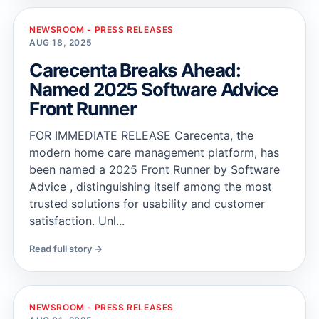
NEWSROOM - PRESS RELEASES
AUG 18, 2025
Carecenta Breaks Ahead:
Named 2025 Software Advice
Front Runner
FOR IMMEDIATE RELEASE Carecenta, the
modern home care management platform, has
been named a 2025 Front Runner by Software
Advice , distinguishing itself among the most
trusted solutions for usability and customer
satisfaction. Unl...
Read full story →
NEWSROOM - PRESS RELEASES