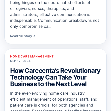
being hinges on the coordinated efforts of
caregivers, nurses, therapists, and
administrators, effective communication is
indispensable. Communication breakdowns not
only compromise ca...
Read full story →
HOME CARE MANAGEMENT
SEP 17, 2024
How Carecenta’s Revolutionary
Technology Can Take Your
Business to the Next Level
In the ever-evolving home care industry,
efficient management of operations, staff, and
patient care is crucial for both agencies and