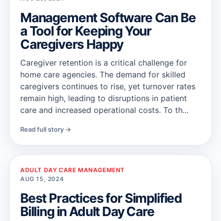
Management Software Can Be
a Tool for Keeping Your
Caregivers Happy
Caregiver retention is a critical challenge for
home care agencies. The demand for skilled
caregivers continues to rise, yet turnover rates
remain high, leading to disruptions in patient
care and increased operational costs. To th...
Read full story →
ADULT DAY CARE MANAGEMENT
AUG 15, 2024
Best Practices for Simplified
Billing in Adult Day Care