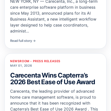
NEW YORK, NY — Carecenta, Inc., a long-term
care enterprise software platform in business
since May 2013, announced plans for its AI
Business Assistant, a new intelligent workflow
layer designed to help case coordinators,
administ...
Read full story →
NEWSROOM - PRESS RELEASES
MAY 01, 2026
Carecenta Wins Capterra’s
2026 Best Ease of Use Award
Carecenta, the leading provider of advanced
home care management software, is proud to
announce that it has been recognized with
Capterra’s Best Ease of Use 2026 Award . This