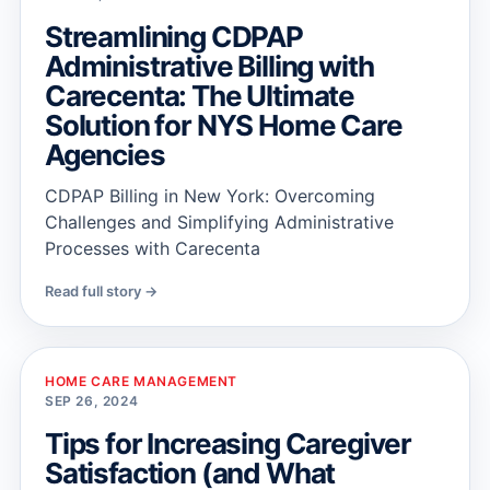
Streamlining CDPAP
Administrative Billing with
Carecenta: The Ultimate
Solution for NYS Home Care
Agencies
CDPAP Billing in New York: Overcoming
Challenges and Simplifying Administrative
Processes with Carecenta
Read full story →
HOME CARE MANAGEMENT
SEP 26, 2024
Tips for Increasing Caregiver
Satisfaction (and What