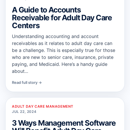
A Guide to Accounts
Receivable for Adult Day Care
Centers
Understanding accounting and account
receivables as it relates to adult day care can
be a challenge. This is especially true for those
who are new to senior care, insurance, private
paying, and Medicaid. Here’s a handy guide
about...
Read full story →
ADULT DAY CARE MANAGEMENT
JUL 22, 2024
3 Ways Management Software