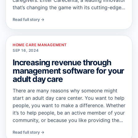
caregivers. Enter Carecenta, a leading innovator
that’s changing the game with its cutting-edge...
Read full story →
HOME CARE MANAGEMENT
SEP 16, 2024
Increasing revenue through
management software for your
adult day care
There are many reasons why someone might
start an adult day care center. You want to help
people, you want to make a difference. Whether
it’s to help people, be an active member of your
community, or because you like providing the...
Read full story →