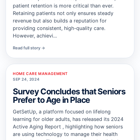
patient retention is more critical than ever.
Retaining patients not only ensures steady
revenue but also builds a reputation for
providing consistent, high-quality care.
However, achievi...
Read full story →
HOME CARE MANAGEMENT
SEP 24, 2024
Survey Concludes that Seniors
Prefer to Age in Place
GetSetUp, a platform focused on lifelong
learning for older adults, has released its 2024
Active Aging Report , highlighting how seniors
are using technology to manage their health