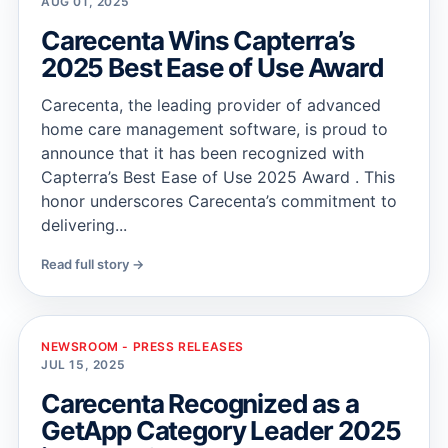
AUG 01, 2025
Carecenta Wins Capterra’s
2025 Best Ease of Use Award
Carecenta, the leading provider of advanced
home care management software, is proud to
announce that it has been recognized with
Capterra’s Best Ease of Use 2025 Award . This
honor underscores Carecenta’s commitment to
delivering...
Read full story →
NEWSROOM - PRESS RELEASES
JUL 15, 2025
Carecenta Recognized as a
GetApp Category Leader 2025