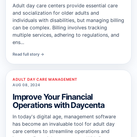
Adult day care centers provide essential care
and socialization for older adults and
individuals with disabilities, but managing billing
can be complex. Billing involves tracking
multiple services, adhering to regulations, and
ens...
Read full story →
ADULT DAY CARE MANAGEMENT
AUG 08, 2024
Improve Your Financial
Operations with Daycenta
In today's digital age, management software
has become an invaluable tool for adult day
care centers to streamline operations and