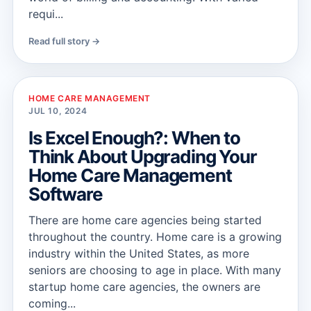
requi...
Read full story →
HOME CARE MANAGEMENT
JUL 10, 2024
Is Excel Enough?: When to
Think About Upgrading Your
Home Care Management
Software
There are home care agencies being started
throughout the country. Home care is a growing
industry within the United States, as more
seniors are choosing to age in place. With many
startup home care agencies, the owners are
coming...