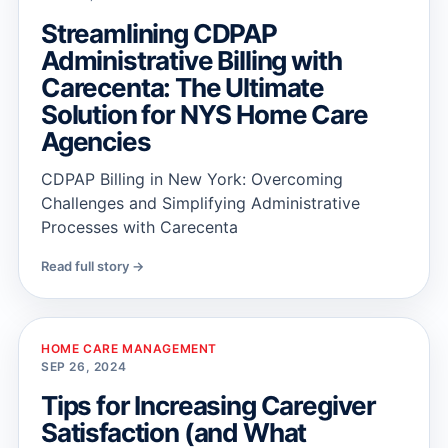
Streamlining CDPAP
Administrative Billing with
Carecenta: The Ultimate
Solution for NYS Home Care
Agencies
CDPAP Billing in New York: Overcoming
Challenges and Simplifying Administrative
Processes with Carecenta
Read full story →
HOME CARE MANAGEMENT
SEP 26, 2024
Tips for Increasing Caregiver
Satisfaction (and What