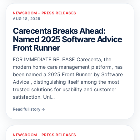
NEWSROOM - PRESS RELEASES
AUG 18, 2025
Carecenta Breaks Ahead:
Named 2025 Software Advice
Front Runner
FOR IMMEDIATE RELEASE Carecenta, the
modern home care management platform, has
been named a 2025 Front Runner by Software
Advice , distinguishing itself among the most
trusted solutions for usability and customer
satisfaction. Unl...
Read full story →
NEWSROOM - PRESS RELEASES