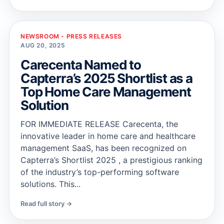
NEWSROOM - PRESS RELEASES
AUG 20, 2025
Carecenta Named to
Capterra’s 2025 Shortlist as a
Top Home Care Management
Solution
FOR IMMEDIATE RELEASE Carecenta, the
innovative leader in home care and healthcare
management SaaS, has been recognized on
Capterra’s Shortlist 2025 , a prestigious ranking
of the industry’s top-performing software
solutions. This...
Read full story →