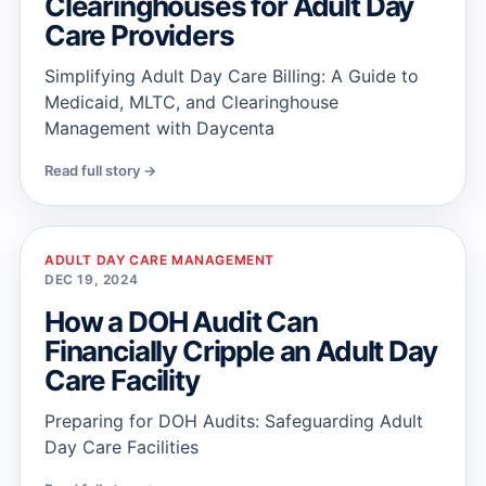
Clearinghouses for Adult Day
Care Providers
Simplifying Adult Day Care Billing: A Guide to
Medicaid, MLTC, and Clearinghouse
Management with Daycenta
Read full story →
ADULT DAY CARE MANAGEMENT
DEC 19, 2024
How a DOH Audit Can
Financially Cripple an Adult Day
Care Facility
Preparing for DOH Audits: Safeguarding Adult
Day Care Facilities