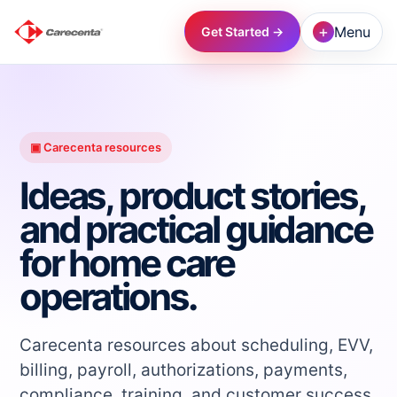
+
Menu
Get Started →
→
→
▣ Carecenta resources
Ideas, product stories,
→
and practical guidance
for home care
→
operations.
→
Carecenta resources about scheduling, EVV,
→
billing, payroll, authorizations, payments,
compliance, training, and customer success.