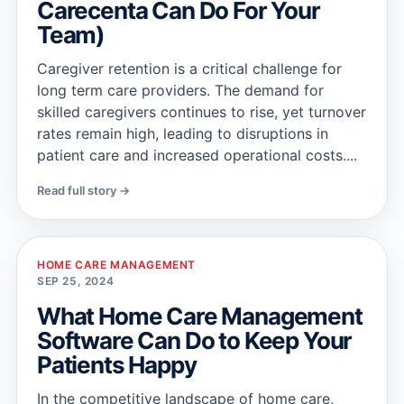
Carecenta Can Do For Your
Team)
Caregiver retention is a critical challenge for
long term care providers. The demand for
skilled caregivers continues to rise, yet turnover
rates remain high, leading to disruptions in
patient care and increased operational costs....
Read full story →
HOME CARE MANAGEMENT
SEP 25, 2024
What Home Care Management
Software Can Do to Keep Your
Patients Happy
In the competitive landscape of home care,