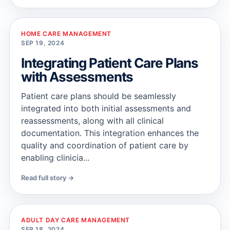
HOME CARE MANAGEMENT
SEP 19, 2024
Integrating Patient Care Plans
with Assessments
Patient care plans should be seamlessly
integrated into both initial assessments and
reassessments, along with all clinical
documentation. This integration enhances the
quality and coordination of patient care by
enabling clinicia...
Read full story →
ADULT DAY CARE MANAGEMENT
SEP 18, 2024