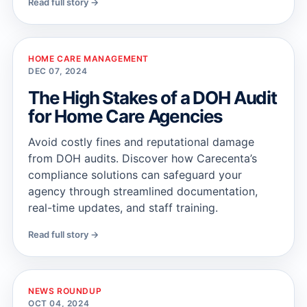
Read full story →
HOME CARE MANAGEMENT
DEC 07, 2024
The High Stakes of a DOH Audit
for Home Care Agencies
Avoid costly fines and reputational damage
from DOH audits. Discover how Carecenta’s
compliance solutions can safeguard your
agency through streamlined documentation,
real-time updates, and staff training.
Read full story →
NEWS ROUNDUP
OCT 04, 2024