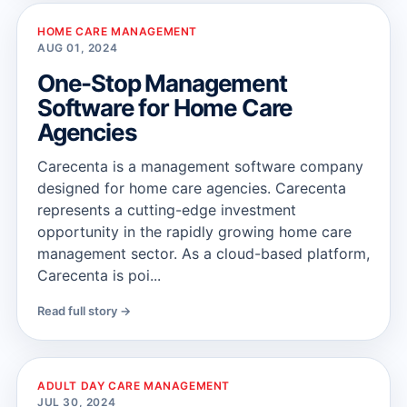
HOME CARE MANAGEMENT
AUG 01, 2024
One-Stop Management
Software for Home Care
Agencies
Carecenta is a management software company
designed for home care agencies. Carecenta
represents a cutting-edge investment
opportunity in the rapidly growing home care
management sector. As a cloud-based platform,
Carecenta is poi...
Read full story →
ADULT DAY CARE MANAGEMENT
JUL 30, 2024