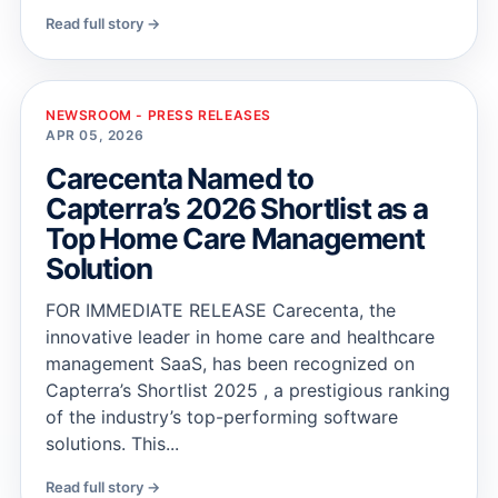
Read full story →
NEWSROOM - PRESS RELEASES
APR 05, 2026
Carecenta Named to
Capterra’s 2026 Shortlist as a
Top Home Care Management
Solution
FOR IMMEDIATE RELEASE Carecenta, the
innovative leader in home care and healthcare
management SaaS, has been recognized on
Capterra’s Shortlist 2025 , a prestigious ranking
of the industry’s top-performing software
solutions. This...
Read full story →