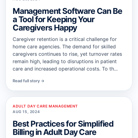
Management Software Can Be
a Tool for Keeping Your
Caregivers Happy
Caregiver retention is a critical challenge for
home care agencies. The demand for skilled
caregivers continues to rise, yet turnover rates
remain high, leading to disruptions in patient
care and increased operational costs. To th...
Read full story →
ADULT DAY CARE MANAGEMENT
AUG 15, 2024
Best Practices for Simplified
Billing in Adult Day Care