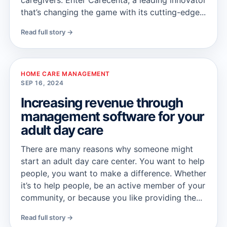
caregivers. Enter Carecenta, a leading innovator
that’s changing the game with its cutting-edge...
Read full story →
HOME CARE MANAGEMENT
SEP 16, 2024
Increasing revenue through
management software for your
adult day care
There are many reasons why someone might
start an adult day care center. You want to help
people, you want to make a difference. Whether
it’s to help people, be an active member of your
community, or because you like providing the...
Read full story →