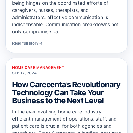
being hinges on the coordinated efforts of
caregivers, nurses, therapists, and
administrators, effective communication is
indispensable. Communication breakdowns not
only compromise ca...
Read full story →
HOME CARE MANAGEMENT
SEP 17, 2024
How Carecenta’s Revolutionary
Technology Can Take Your
Business to the Next Level
In the ever-evolving home care industry,
efficient management of operations, staff, and
patient care is crucial for both agencies and