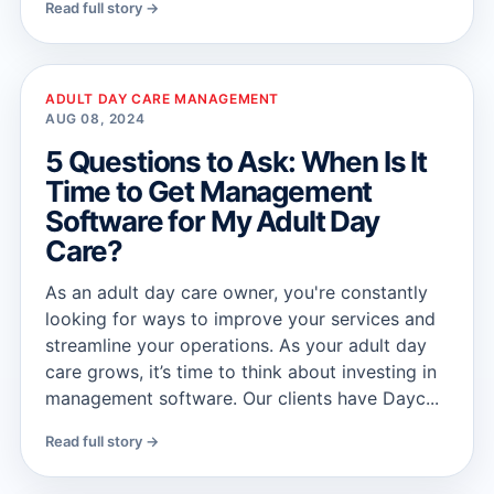
Read full story →
ADULT DAY CARE MANAGEMENT
AUG 08, 2024
5 Questions to Ask: When Is It
Time to Get Management
Software for My Adult Day
Care?
As an adult day care owner, you're constantly
looking for ways to improve your services and
streamline your operations. As your adult day
care grows, it’s time to think about investing in
management software. Our clients have Dayc...
Read full story →