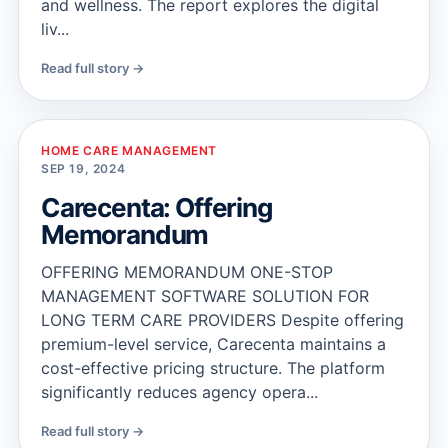
and wellness. The report explores the digital
liv...
Read full story →
HOME CARE MANAGEMENT
SEP 19, 2024
Carecenta: Offering
Memorandum
OFFERING MEMORANDUM ONE-STOP
MANAGEMENT SOFTWARE SOLUTION FOR
LONG TERM CARE PROVIDERS Despite offering
premium-level service, Carecenta maintains a
cost-effective pricing structure. The platform
significantly reduces agency opera...
Read full story →