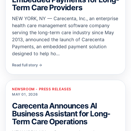
Term Care Providers
NEW YORK, NY — Carecenta, Inc., an enterprise
health care management software company
serving the long-term care industry since May
2013, announced the launch of Carecenta
Payments, an embedded payment solution
designed to help ho...
Read full story →
NEWSROOM - PRESS RELEASES
MAY 01, 2026
Carecenta Announces AI
Business Assistant for Long-
Term Care Operations