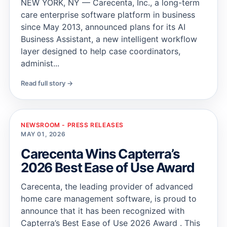
NEW YORK, NY — Carecenta, Inc., a long-term
care enterprise software platform in business
since May 2013, announced plans for its AI
Business Assistant, a new intelligent workflow
layer designed to help case coordinators,
administ...
Read full story →
NEWSROOM - PRESS RELEASES
MAY 01, 2026
Carecenta Wins Capterra’s
2026 Best Ease of Use Award
Carecenta, the leading provider of advanced
home care management software, is proud to
announce that it has been recognized with
Capterra’s Best Ease of Use 2026 Award . This