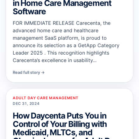
in Home Care Management
Software
FOR IMMEDIATE RELEASE Carecenta, the
advanced home care and healthcare
management SaaS platform, is proud to
announce its selection as a GetApp Category
Leader 2025 . This recognition highlights
Carecenta’s excellence in usability...
Read full story →
ADULT DAY CARE MANAGEMENT
DEC 31, 2024
How Daycenta Puts You in
Control of Your Billing with
Medicaid, MLTCs, and