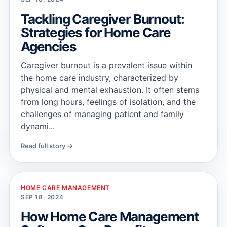
Tackling Caregiver Burnout:
Strategies for Home Care
Agencies
Caregiver burnout is a prevalent issue within
the home care industry, characterized by
physical and mental exhaustion. It often stems
from long hours, feelings of isolation, and the
challenges of managing patient and family
dynami...
Read full story →
HOME CARE MANAGEMENT
SEP 18, 2024
How Home Care Management