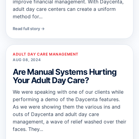
improve financial management. With Daycenta,
adult day care centers can create a uniform
method for...
Read full story →
ADULT DAY CARE MANAGEMENT
AUG 08, 2024
Are Manual Systems Hurting
Your Adult Day Care?
We were speaking with one of our clients while
performing a demo of the Daycenta features.
As we were showing them the various ins and
outs of Daycenta and adult day care
management, a wave of relief washed over their
faces. They...