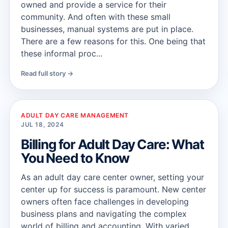
owned and provide a service for their
community. And often with these small
businesses, manual systems are put in place.
There are a few reasons for this. One being that
these informal proc...
Read full story →
ADULT DAY CARE MANAGEMENT
JUL 18, 2024
Billing for Adult Day Care: What
You Need to Know
As an adult day care center owner, setting your
center up for success is paramount. New center
owners often face challenges in developing
business plans and navigating the complex
world of billing and accounting. With varied