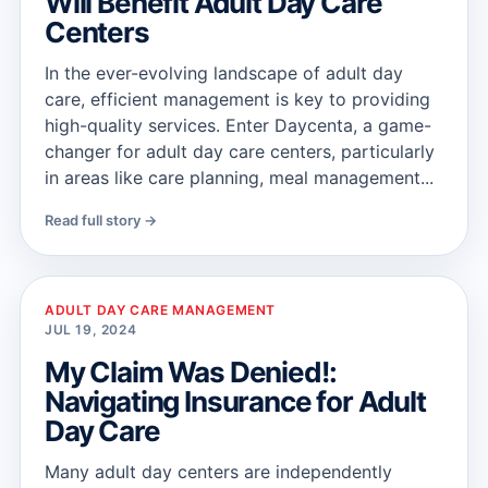
Will Benefit Adult Day Care
Centers
In the ever-evolving landscape of adult day
care, efficient management is key to providing
high-quality services. Enter Daycenta, a game-
changer for adult day care centers, particularly
in areas like care planning, meal management...
Read full story →
ADULT DAY CARE MANAGEMENT
JUL 19, 2024
My Claim Was Denied!:
Navigating Insurance for Adult
Day Care
Many adult day centers are independently