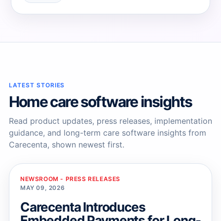
→
→
LATEST STORIES
Home care software insights
Read product updates, press releases, implementation
guidance, and long-term care software insights from
Carecenta, shown newest first.
NEWSROOM - PRESS RELEASES
MAY 09, 2026
Carecenta Introduces
Embedded Payments for Long-