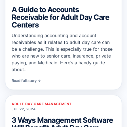
A Guide to Accounts
Receivable for Adult Day Care
Centers
Understanding accounting and account
receivables as it relates to adult day care can
be a challenge. This is especially true for those
who are new to senior care, insurance, private
paying, and Medicaid. Here’s a handy guide
about...
Read full story →
ADULT DAY CARE MANAGEMENT
JUL 22, 2024
3 Ways Management Software