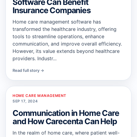
Software Can Benefit
Insurance Companies
Home care management software has
transformed the healthcare industry, offering
tools to streamline operations, enhance
communication, and improve overall efficiency.
However, its value extends beyond healthcare
providers. Industr...
Read full story →
HOME CARE MANAGEMENT
SEP 17, 2024
Communication in Home Care
and How Carecenta Can Help
In the realm of home care, where patient well-