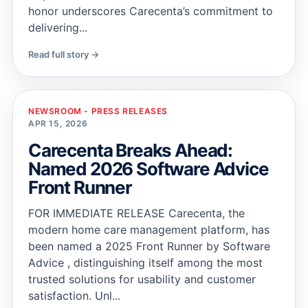
honor underscores Carecenta’s commitment to
delivering...
Read full story →
NEWSROOM - PRESS RELEASES
APR 15, 2026
Carecenta Breaks Ahead:
Named 2026 Software Advice
Front Runner
FOR IMMEDIATE RELEASE Carecenta, the
modern home care management platform, has
been named a 2025 Front Runner by Software
Advice , distinguishing itself among the most
trusted solutions for usability and customer
satisfaction. Unl...