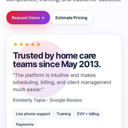
→
Request Demo →
Estimate Pricing
→
→
★★★★★
Trusted by home care
→
teams since May 2013.
"The platform is intuitive and makes
→
scheduling, billing, and client management
much easier."
→
Kimberly Tapia - Google Review
→
Live phone support
Training
EVV + billing
Payments
→