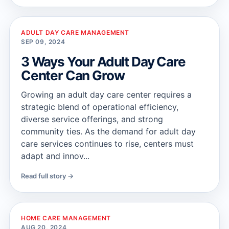
ADULT DAY CARE MANAGEMENT
SEP 09, 2024
3 Ways Your Adult Day Care
Center Can Grow
Growing an adult day care center requires a
strategic blend of operational efficiency,
diverse service offerings, and strong
community ties. As the demand for adult day
care services continues to rise, centers must
adapt and innov...
Read full story →
HOME CARE MANAGEMENT
AUG 20, 2024