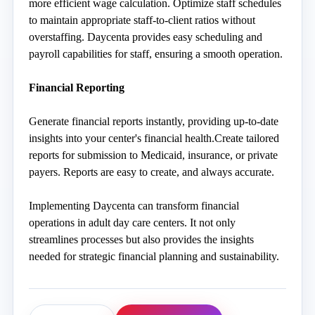
more efficient wage calculation. Optimize staff schedules 
to maintain appropriate staff-to-client ratios without 
overstaffing. Daycenta provides easy scheduling and 
payroll capabilities for staff, ensuring a smooth operation. 
Fi
nancial Reporting
Generate financial reports instantly, providing up-to-date 
insights into your center's financial health.Create tailored 
reports for submission to Medicaid, insurance, or private 
payers. Reports are easy to create, and always accurate. 
Implementing Daycenta can transform financial 
operations in adult day care centers. It not only 
streamlines processes but also provides the insights 
needed for strategic financial planning and sustainability. 