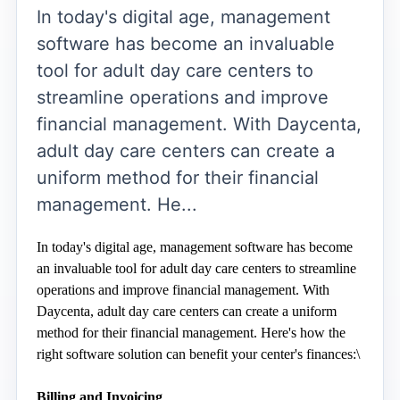
In today's digital age, management
software has become an invaluable
tool for adult day care centers to
streamline operations and improve
financial management. With Daycenta,
adult day care centers can create a
uniform method for their financial
management. He...
In today's digital age, management software has become 
an invaluable tool for adult day care centers to streamline 
operations and improve financial management. With 
Daycenta, adult day care centers can create a uniform 
method for their financial management. Here's how the 
right software solution can benefit your center's finances:\
Billing and Invoicing