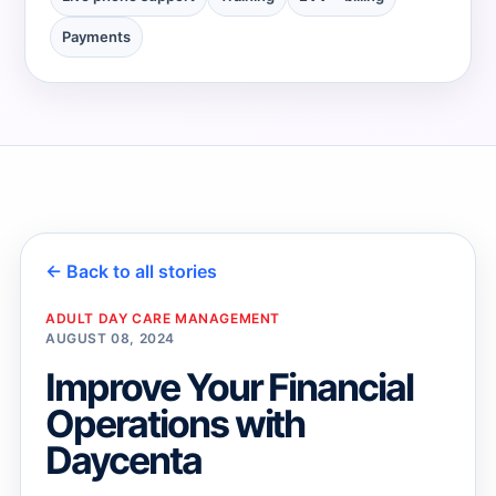
Payments
→
→
← Back to all stories
ADULT DAY CARE MANAGEMENT
AUGUST 08, 2024
Improve Your Financial
Operations with
Daycenta