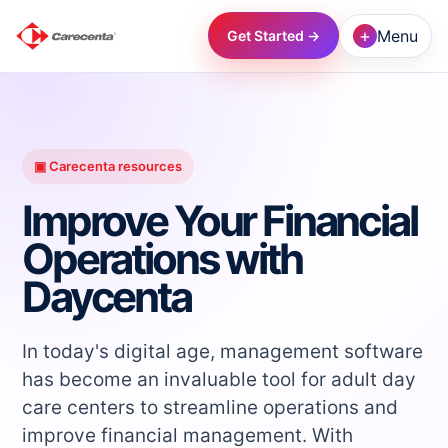
+
Menu
Get Started →
→
→
▣ Carecenta resources
Improve Your Financial
→
Operations with
Daycenta
→
→
In today's digital age, management software
has become an invaluable tool for adult day
care centers to streamline operations and
→
improve financial management. With