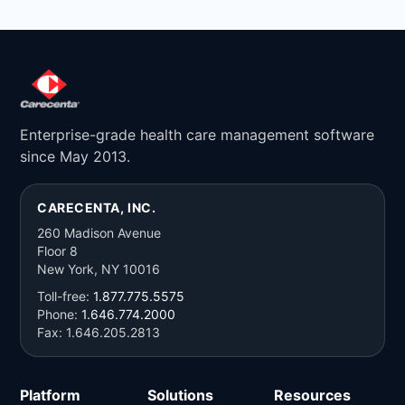
Enterprise-grade health care management software
since May 2013.
CARECENTA, INC.
260 Madison Avenue
Floor 8
New York, NY 10016
Toll-free:
1.877.775.5575
Phone:
1.646.774.2000
Fax: 1.646.205.2813
Platform
Solutions
Resources