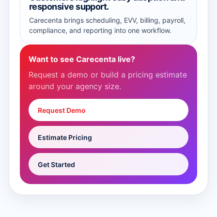
responsive support.
Carecenta brings scheduling, EVV, billing, payroll,
compliance, and reporting into one workflow.
Want to see Carecenta live?
Request a demo or build a pricing estimate
around your agency size.
Request Demo
Estimate Pricing
Get Started