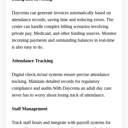
Daycenta can generate invoices automatically based on 
attendance records, saving time and reducing errors. The 
center can handle complex billing scenarios involving 
private pay, Medicaid, and other funding sources. Monitor 
incoming payments and outstanding balances in real-time 
is also easy to do. 
Attendance Tracking
Digital check-in/out systems ensure precise attendance 
tracking. Maintain detailed records for regulatory 
compliance and audits.With Daycenta an adult day care 
never has to worry about losing track of attendance. 
Staff Management
Track staff hours and integrate with payroll systems for 