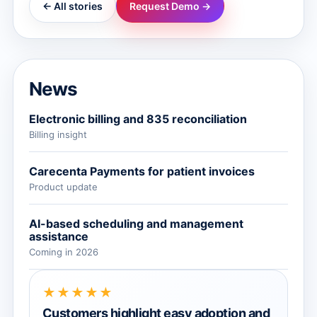
← All stories
Request Demo →
News
Electronic billing and 835 reconciliation
Billing insight
Carecenta Payments for patient invoices
Product update
AI-based scheduling and management
assistance
Coming in 2026
★★★★★
Customers highlight easy adoption and