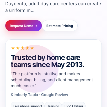
Daycenta, adult day care centers can create
→
a uniform m...
→
Request Demo →
Estimate Pricing
→
★★★★★
→
Trusted by home care
teams since May 2013.
→
"The platform is intuitive and makes
→
scheduling, billing, and client management
much easier."
→
Kimberly Tapia - Google Review
Live phone support
Training
EVV + billing
→