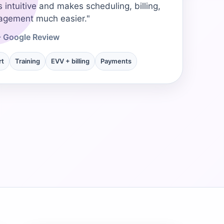
s intuitive and makes scheduling, billing,
→
agement much easier."
- Google Review
→
rt
Training
EVV + billing
Payments
→
→
→
→
→