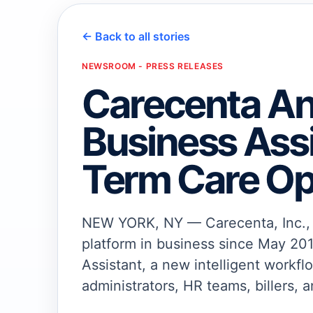
← Back to all stories
NEWSROOM - PRESS RELEASES
Carecenta A
Business Assi
Term Care Op
NEW YORK, NY — Carecenta, Inc., a
platform in business since May 201
Assistant, a new intelligent workfl
administrators, HR teams, billers, a