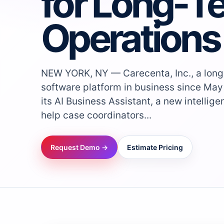
for Long-T
Operations
NEW YORK, NY — Carecenta, Inc., a long
software platform in business since May
its AI Business Assistant, a new intellig
help case coordinators...
Request Demo →
Estimate Pricing