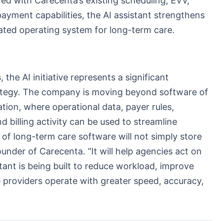
ed with Carecenta’s existing scheduling, EVV,
d payment capabilities, the AI assistant strengthens
rated operating system for long-term care.
the AI initiative represents a significant
rategy. The company is moving beyond software of
tion, where operational data, payer rules,
d billing activity can be used to streamline
of long-term care software will not simply store
ounder of Carecenta. “It will help agencies act on
tant is being built to reduce workload, improve
 providers operate with greater speed, accuracy,