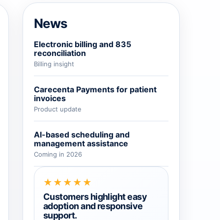
→
News
→
Electronic billing and 835
reconciliation
Billing insight
→
Carecenta Payments for patient
invoices
Product update
AI-based scheduling and
management assistance
Coming in 2026
★★★★★
Customers highlight easy
adoption and responsive
support.