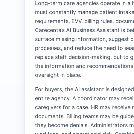
Long-term care agencies operate in a 
must constantly manage patient intake, 
requirements, EVV, billing rules, docum
Carecenta’s AI Business Assistant is be
surface missing information, suggest 
processes, and reduce the need to sear
replace staff decision-making, but to 
the information and recommendations
oversight in place.
For buyers, the AI assistant is design
entire agency. A coordinator may recei
caregivers for a case. HR may receive 
documents. Billing teams may be guided
they become denials. Administrators may