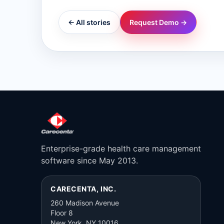
← All stories
Request Demo →
Enterprise-grade health care management
software since May 2013.
CARECENTA, INC.
260 Madison Avenue
Floor 8
New York, NY 10016