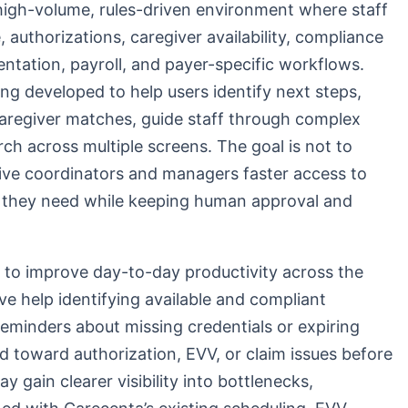
high-volume, rules-driven environment where staff
authorizations, caregiver availability, compliance
entation, payroll, and payer-specific workflows.
ing developed to help users identify next steps,
caregiver matches, guide staff through complex
ch across multiple screens. The goal is not to
give coordinators and managers faster access to
 they need while keeping human approval and
ed to improve day-to-day productivity across the
ve help identifying available and compliant
reminders about missing credentials or expiring
 toward authorization, EVV, or claim issues before
 gain clearer visibility into bottlenecks,