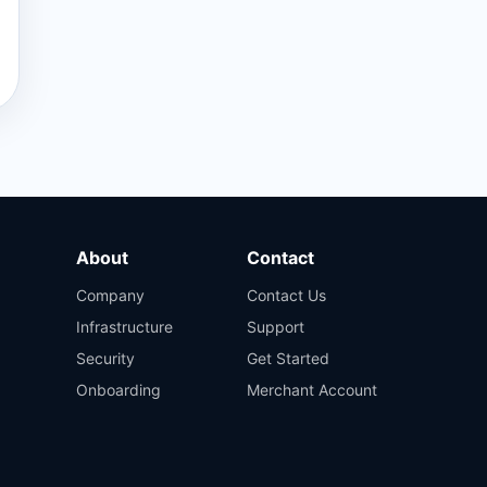
About
Contact
Company
Contact Us
Infrastructure
Support
Security
Get Started
Onboarding
Merchant Account