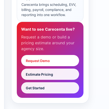
Carecenta brings scheduling, EVV,
billing, payroll, compliance, and
reporting into one workflow.
Want to see Carecenta live?
Request a demo or build a
pricing estimate around your
agency size.
Request Demo
Estimate Pricing
Get Started