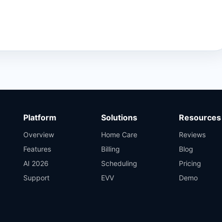
Platform
Solutions
Resources
Overview
Home Care
Reviews
Features
Billing
Blog
AI 2026
Scheduling
Pricing
Support
EVV
Demo