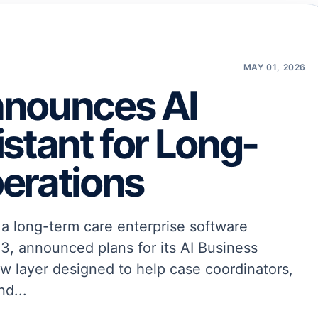
MAY 01, 2026
nnounces AI
stant for Long-
erations
 long-term care enterprise software
3, announced plans for its AI Business
ow layer designed to help case coordinators,
nd...