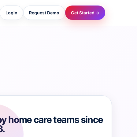
Login
Request Demo
Get Started →
→
→
→
→
→
by home care teams since
3.
→