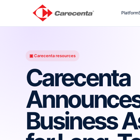
Platform
▣ Carecenta resources
Carecenta
Announces
Business A