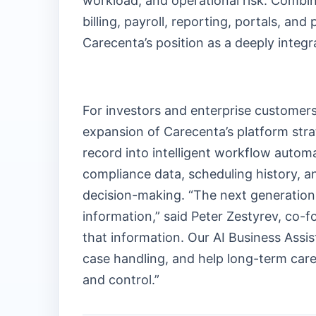
workload, and operational risk. Combin
billing, payroll, reporting, portals, an
Carecenta’s position as a deeply integ
For investors and enterprise customers, 
expansion of Carecenta’s platform st
record into intelligent workflow automa
compliance data, scheduling history, an
decision-making. “The next generation 
information,” said Peter Zestyrev, co-f
that information. Our AI Business Assis
case handling, and help long-term care
and control.”