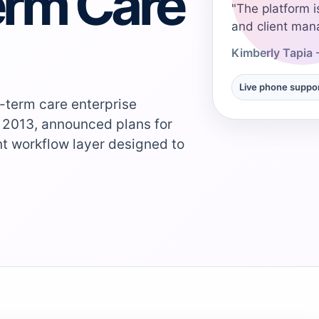
erm Care
"The platform i
and client man
Kimberly Tapia 
Live phone suppo
-term care enterprise
 2013, announced plans for
ent workflow layer designed to