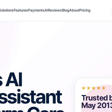
Solutions
Features
Payments
AI
Reviews
Blog
About
Pricing
 AI
ssistant
★★★★★
Trusted 
May 201