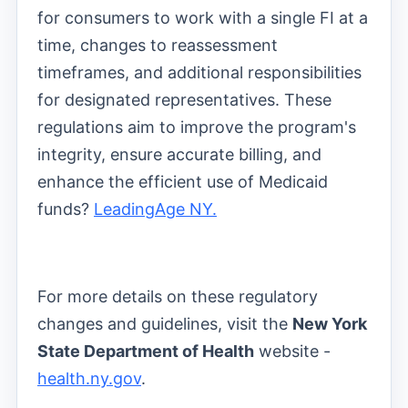
for consumers to work with a single FI at a
time, changes to reassessment
timeframes, and additional responsibilities
for designated representatives. These
regulations aim to improve the program's
integrity, ensure accurate billing, and
enhance the efficient use of Medicaid
funds?
LeadingAge NY.
For more details on these regulatory
changes and guidelines, visit the
New York
State Department of Health
website -
health.ny.gov
.