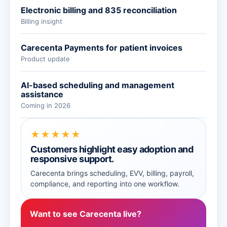
Electronic billing and 835 reconciliation
Billing insight
Carecenta Payments for patient invoices
Product update
AI-based scheduling and management
assistance
Coming in 2026
★★★★★
Customers highlight easy adoption and
responsive support.
Carecenta brings scheduling, EVV, billing, payroll,
compliance, and reporting into one workflow.
Want to see Carecenta live?