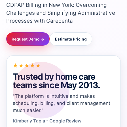
CDPAP Billing in New York: Overcoming
→
Challenges and Simplifying Administrative
Processes with Carecenta
→
Request Demo →
Estimate Pricing
→
→
★★★★★
Trusted by home care
→
teams since May 2013.
→
"The platform is intuitive and makes
scheduling, billing, and client management
→
much easier."
Kimberly Tapia - Google Review
→