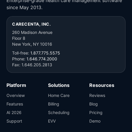
Enterprise-grade health care management software
since May 2013.
CARECENTA, INC.
260 Madison Avenue
Floor 8
New York, NY 10016
Toll-free:
1.877.775.5575
Phone:
1.646.774.2000
Fax: 1.646.205.2813
Platform
Solutions
Resources
Overview
Home Care
Reviews
Features
Billing
Blog
AI 2026
Scheduling
Pricing
Support
EVV
Demo