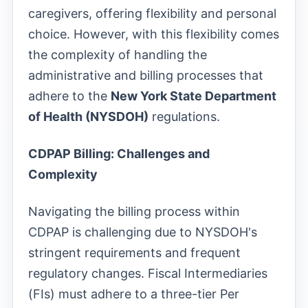
caregivers, offering flexibility and personal
choice. However, with this flexibility comes
the complexity of handling the
administrative and billing processes that
adhere to the
New York State Department
of Health (NYSDOH)
regulations.
CDPAP Billing: Challenges and
Complexity
Navigating the billing process within
CDPAP is challenging due to NYSDOH's
stringent requirements and frequent
regulatory changes. Fiscal Intermediaries
(FIs) must adhere to a three-tier Per