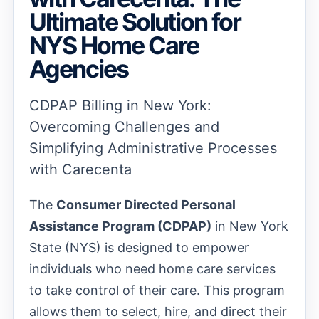
Ultimate Solution for
NYS Home Care
Agencies
CDPAP Billing in New York:
Overcoming Challenges and
Simplifying Administrative Processes
with Carecenta
The
Consumer Directed Personal
Assistance Program (CDPAP)
in New York
State (NYS) is designed to empower
individuals who need home care services
to take control of their care. This program
allows them to select, hire, and direct their