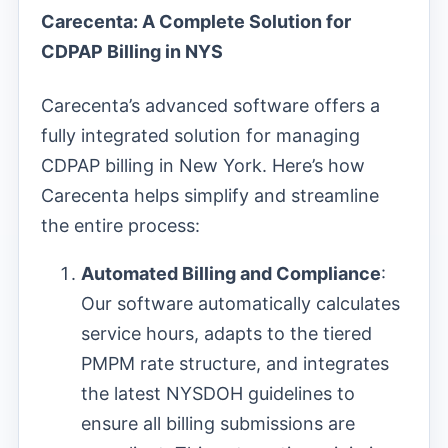
Carecenta: A Complete Solution for
CDPAP Billing in NYS
Carecenta’s advanced software offers a
fully integrated solution for managing
CDPAP billing in New York. Here’s how
Carecenta helps simplify and streamline
the entire process:
Automated Billing and Compliance
:
Our software automatically calculates
service hours, adapts to the tiered
PMPM rate structure, and integrates
the latest NYSDOH guidelines to
ensure all billing submissions are