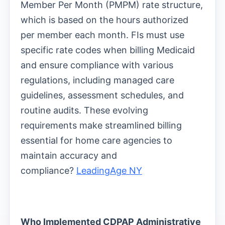
Member Per Month (PMPM) rate structure,
which is based on the hours authorized
per member each month. FIs must use
specific rate codes when billing Medicaid
and ensure compliance with various
regulations, including managed care
guidelines, assessment schedules, and
routine audits. These evolving
requirements make streamlined billing
essential for home care agencies to
maintain accuracy and
compliance?
LeadingAge NY
Who Implemented CDPAP Administrative