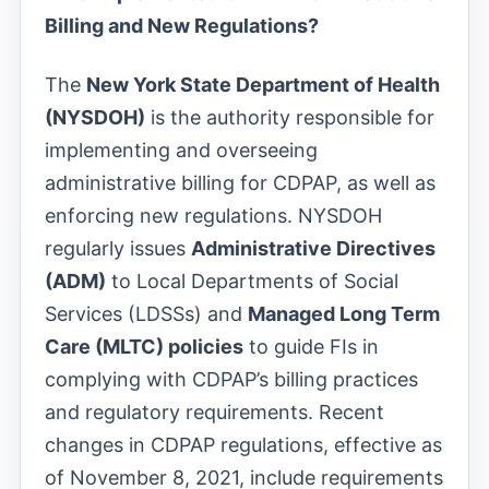
Billing and New Regulations?
The
New York State Department of Health
(NYSDOH)
is the authority responsible for
implementing and overseeing
administrative billing for CDPAP, as well as
enforcing new regulations. NYSDOH
regularly issues
Administrative Directives
(ADM)
to Local Departments of Social
Services (LDSSs) and
Managed Long Term
Care (MLTC) policies
to guide FIs in
complying with CDPAP’s billing practices
and regulatory requirements. Recent
changes in CDPAP regulations, effective as
of November 8, 2021, include requirements