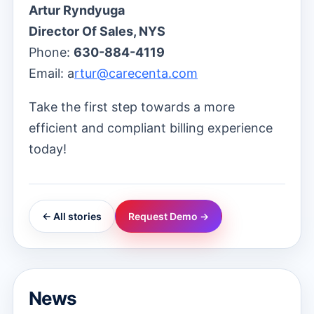
Artur Ryndyuga
Director Of Sales, NYS
Phone:
630-884-4119
Email: a
rtur@carecenta.com
Take the first step towards a more
efficient and compliant billing experience
today!
← All stories
Request Demo →
News