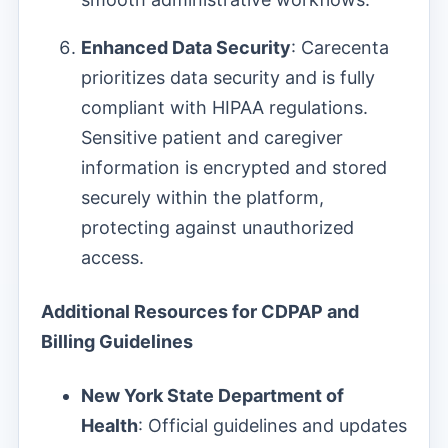
Enhanced Data Security
: Carecenta
prioritizes data security and is fully
compliant with HIPAA regulations.
Sensitive patient and caregiver
information is encrypted and stored
securely within the platform,
protecting against unauthorized
access.
Additional Resources for CDPAP and
Billing Guidelines
New York State Department of
Health
: Official guidelines and updates