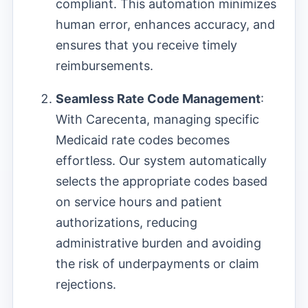
compliant. This automation minimizes
human error, enhances accuracy, and
ensures that you receive timely
reimbursements.
Seamless Rate Code Management
:
With Carecenta, managing specific
Medicaid rate codes becomes
effortless. Our system automatically
selects the appropriate codes based
on service hours and patient
authorizations, reducing
administrative burden and avoiding
the risk of underpayments or claim
rejections.