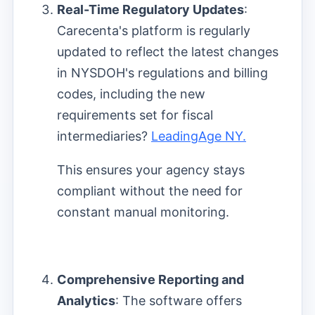
Real-Time Regulatory Updates
:
Carecenta's platform is regularly
updated to reflect the latest changes
in NYSDOH's regulations and billing
codes, including the new
requirements set for fiscal
intermediaries?
LeadingAge NY.
This ensures your agency stays
compliant without the need for
constant manual monitoring.
Comprehensive Reporting and
Analytics
: The software offers