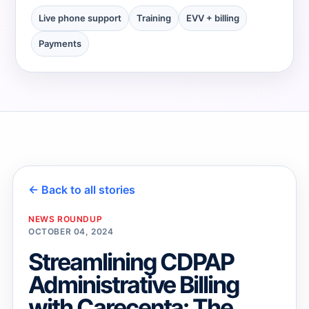
Live phone support
Training
EVV + billing
→
Payments
→
← Back to all stories
NEWS ROUNDUP
OCTOBER 04, 2024
Streamlining CDPAP
Administrative Billing
with Carecenta: The