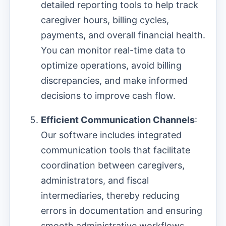
detailed reporting tools to help track
caregiver hours, billing cycles,
payments, and overall financial health.
You can monitor real-time data to
optimize operations, avoid billing
discrepancies, and make informed
decisions to improve cash flow.
Efficient Communication Channels
:
Our software includes integrated
communication tools that facilitate
coordination between caregivers,
administrators, and fiscal
intermediaries, thereby reducing
errors in documentation and ensuring
smooth administrative workflows.