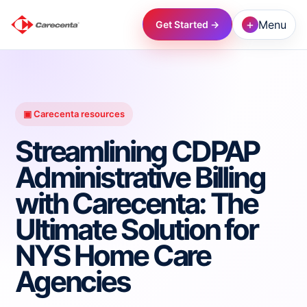
+
Menu
Get Started →
→
→
▣ Carecenta resources
Streamlining CDPAP
→
Administrative Billing
with Carecenta: The
→
Ultimate Solution for
→
NYS Home Care
Agencies
→