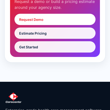
Request a demo or build a pricing estimate
around your agency size.
Request Demo
Estimate Pricing
Get Started