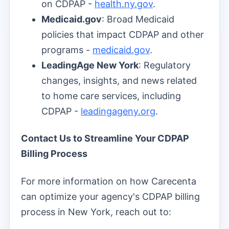
on CDPAP -
health.ny.gov
.
Medicaid.gov
: Broad Medicaid
policies that impact CDPAP and other
programs -
medicaid.gov
.
LeadingAge New York
: Regulatory
changes, insights, and news related
to home care services, including
CDPAP -
leadingageny.org
.
Contact Us to Streamline Your CDPAP
Billing Process
For more information on how Carecenta
can optimize your agency's CDPAP billing
process in New York, reach out to: