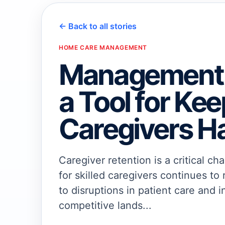
← Back to all stories
HOME CARE MANAGEMENT
Management 
a Tool for Ke
Caregivers H
Caregiver retention is a critical 
for skilled caregivers continues to 
to disruptions in patient care and i
competitive lands...