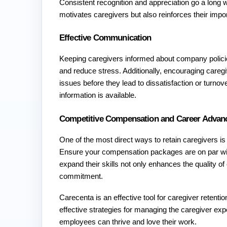
Consistent recognition and appreciation go a long w
motivates caregivers but also reinforces their impo
Effective Communication
Keeping caregivers informed about company polici
and reduce stress. Additionally, encouraging careg
issues before they lead to dissatisfaction or turnov
information is available. 
Competitive Compensation and Career Advan
One of the most direct ways to retain caregivers i
Ensure your compensation packages are on par wit
expand their skills not only enhances the quality of
commitment.
Carecenta is an effective tool for caregiver retenti
effective strategies for managing the caregiver e
employees can thrive and love their work. 