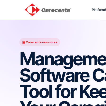
Platform
▣ Carecenta resources
Manageme
Software C
Tool for Ke