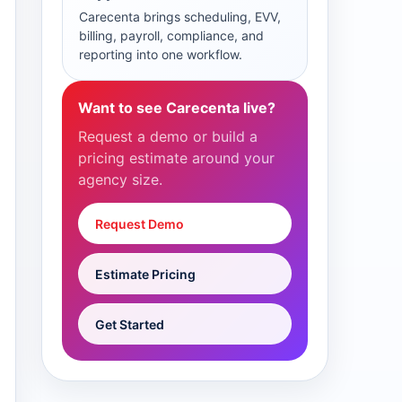
Carecenta brings scheduling, EVV,
billing, payroll, compliance, and
reporting into one workflow.
Want to see Carecenta live?
Request a demo or build a
pricing estimate around your
agency size.
Request Demo
Estimate Pricing
Get Started