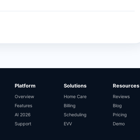
Platform
Solutions
Resources
Overview
Home Care
Reviews
Features
Billing
Blog
AI 2026
Scheduling
Pricing
Support
EVV
Demo