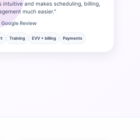
s intuitive and makes scheduling, billing,
→
agement much easier."
- Google Review
→
rt
Training
EVV + billing
Payments
→
→
→
→
→