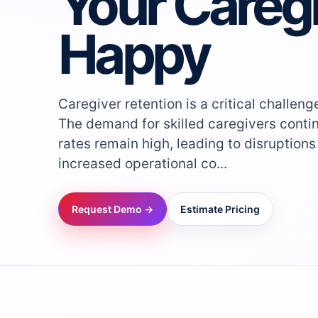
Your Careg
Happy
Caregiver retention is a critical challen
The demand for skilled caregivers contin
rates remain high, leading to disruptions
increased operational co...
Request Demo →
Estimate Pricing