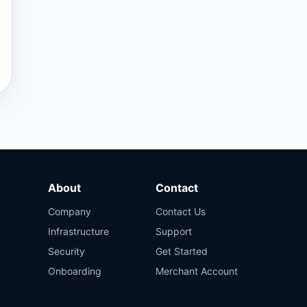
About
Contact
Company
Contact Us
Infrastructure
Support
Security
Get Started
Onboarding
Merchant Account