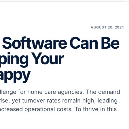
AUGUST 20, 2024
Software Can Be
eping Your
appy
challenge for home care agencies. The demand
rise, yet turnover rates remain high, leading
ncreased operational costs. To thrive in this