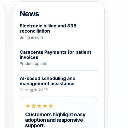
→
News
→
Electronic billing and 835
reconciliation
Billing insight
→
Carecenta Payments for patient
invoices
Product update
AI-based scheduling and
management assistance
Coming in 2026
★★★★★
Customers highlight easy
adoption and responsive
support.