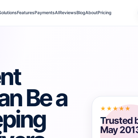
Solutions
Features
Payments
AI
Reviews
Blog
About
Pricing
nt
an Be a
eping
★★★★★
Trusted 
May 201