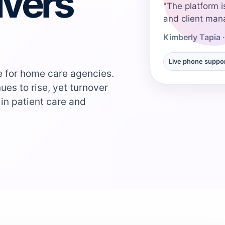
ivers
"The platform i
and client man
Kimberly Tapia 
Live phone suppo
ge for home care agencies.
ues to rise, yet turnover
 in patient care and