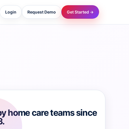
Login
Request Demo
Get Started →
→
→
→
→
→
by home care teams since
3.
→