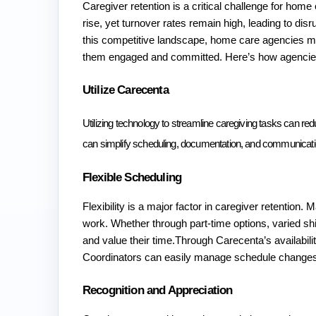
Caregiver retention is a critical challenge for hom
rise, yet turnover rates remain high, leading to disr
this competitive landscape, home care agencies must 
them engaged and committed. Here’s how agencies
Utilize Carecenta 
Utilizing technology to streamline caregiving tasks can red
can simplify scheduling, documentation, and communication
Flexible Scheduling
Flexibility is a major factor in caregiver retention. 
work. Whether through part-time options, varied shifts
and value their time.Through Carecenta’s availability
Coordinators can easily manage schedule changes
Recognition and Appreciation