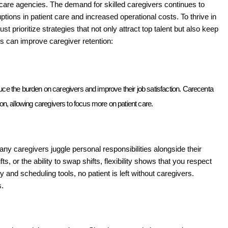
e care agencies. The demand for skilled caregivers continues to 
uptions in patient care and increased operational costs. To thrive in 
prioritize strategies that not only attract top talent but also keep 
 can improve caregiver retention:
uce the burden on caregivers and improve their job satisfaction. Carecenta 
, allowing caregivers to focus more on patient care. 
Many caregivers juggle personal responsibilities alongside their 
, or the ability to swap shifts, flexibility shows that you respect 
 and scheduling tools, no patient is left without caregivers. 
. 