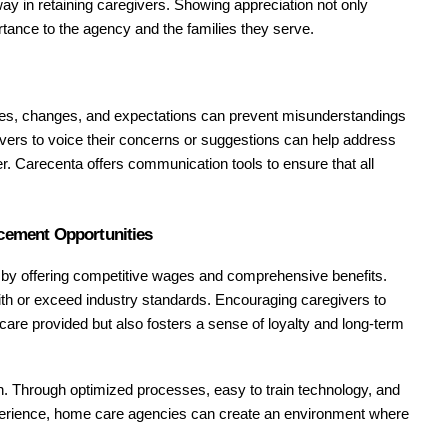
ay in retaining caregivers. Showing appreciation not only 
rtance to the agency and the families they serve.
es, changes, and expectations can prevent misunderstandings 
ivers to voice their concerns or suggestions can help address 
er. Carecenta offers communication tools to ensure that all 
cement Opportunities
s by offering competitive wages and comprehensive benefits. 
h or exceed industry standards. Encouraging caregivers to 
 care provided but also fosters a sense of loyalty and long-term 
on. Through optimized processes, easy to train technology, and 
xperience, home care agencies can create an environment where 