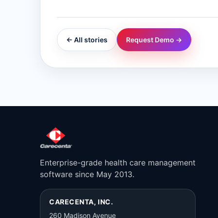
← All stories
Request Demo →
Enterprise-grade health care management
software since May 2013.
CARECENTA, INC.
260 Madison Avenue