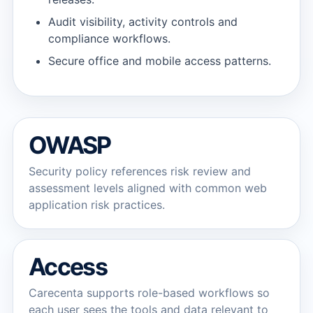
Audit visibility, activity controls and
compliance workflows.
Secure office and mobile access patterns.
OWASP
Security policy references risk review and
assessment levels aligned with common web
application risk practices.
Access
Carecenta supports role-based workflows so
each user sees the tools and data relevant to