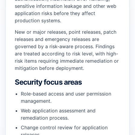
sensitive information leakage and other web
application risks before they affect
→
production systems.
New or major releases, point releases, patch
→
releases and emergency releases are
governed by a risk-aware process. Findings
are treated according to risk level, with high-
risk items requiring immediate remediation or
mitigation before deployment.
Security focus areas
Role-based access and user permission
management.
Web application assessment and
remediation process.
Change control review for application
releases.