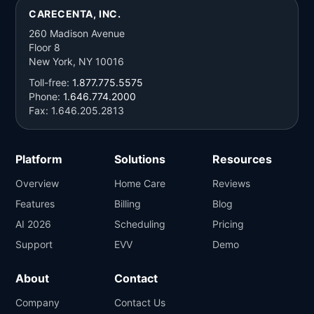
CARECENTA, INC.
260 Madison Avenue
Floor 8
New York, NY 10016
Toll-free:
1.877.775.5575
Phone:
1.646.774.2000
Fax: 1.646.205.2813
Platform
Solutions
Resources
Overview
Home Care
Reviews
Features
Billing
Blog
AI 2026
Scheduling
Pricing
Support
EVV
Demo
About
Contact
Company
Contact Us