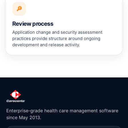
🔎
Review process
Application change and security assessment
practices provide structure around ongoing
development and release activity.
Enterprise-grade health care management software
since May 2013.