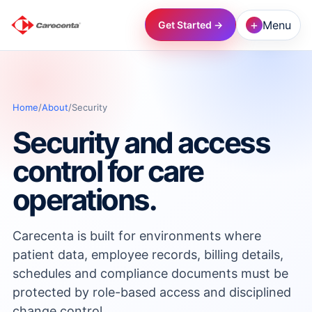
+
Menu
Get Started →
→
Home
/
About
/
Security
→
Security and access
→
control for care
operations.
→
Carecenta is built for environments where
→
patient data, employee records, billing details,
schedules and compliance documents must be
→
protected by role-based access and disciplined
change control.