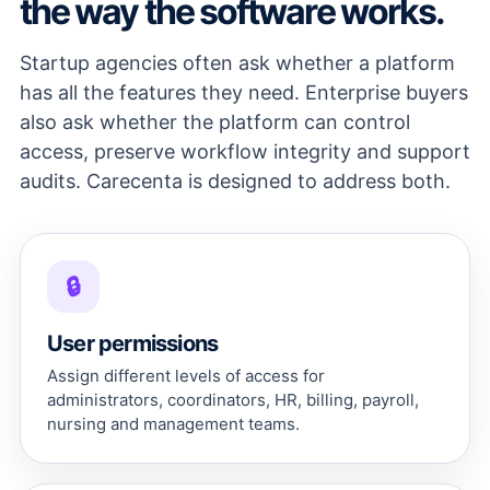
the way the software works.
Startup agencies often ask whether a platform
has all the features they need. Enterprise buyers
also ask whether the platform can control
access, preserve workflow integrity and support
audits. Carecenta is designed to address both.
🔒
User permissions
Assign different levels of access for
administrators, coordinators, HR, billing, payroll,
nursing and management teams.