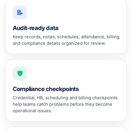
📝
Audit-ready data
Keep records, notes, schedules, attendance, billing
and compliance details organized for review.
🛡
Compliance checkpoints
Credential, HR, scheduling and billing checkpoints
help teams catch problems before they become
operational issues.