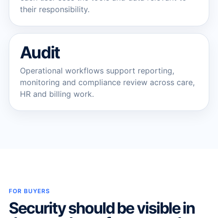
their responsibility.
Audit
Operational workflows support reporting,
monitoring and compliance review across care,
HR and billing work.
FOR BUYERS
Security should be visible in