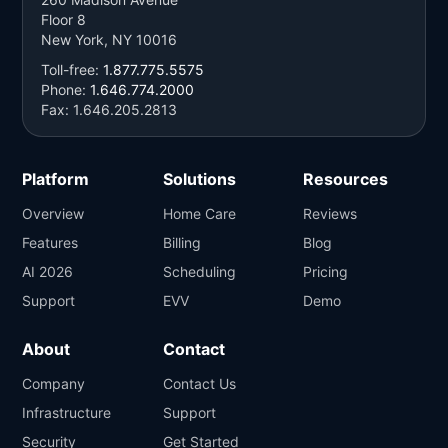
Floor 8
New York, NY 10016
Toll-free:
1.877.775.5575
Phone:
1.646.774.2000
Fax: 1.646.205.2813
Platform
Solutions
Resources
Overview
Home Care
Reviews
Features
Billing
Blog
AI 2026
Scheduling
Pricing
Support
EVV
Demo
About
Contact
Company
Contact Us
Infrastructure
Support
Security
Get Started