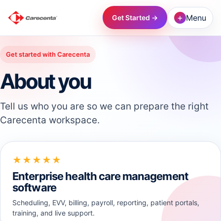
+
Menu
Get Started →
→
Get started with Carecenta
About you
→
Tell us who you are so we can prepare the right
→
Carecenta workspace.
→
★★★★★
→
Enterprise health care management
software
→
Scheduling, EVV, billing, payroll, reporting, patient portals,
training, and live support.