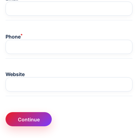
*
Phone
Website