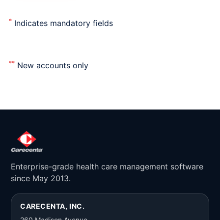
*
Indicates mandatory fields
**
New accounts only
Enterprise-grade health care management software
since May 2013.
CARECENTA, INC.
260 Madison Avenue