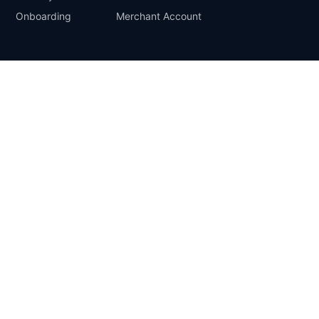
Onboarding
Merchant Account