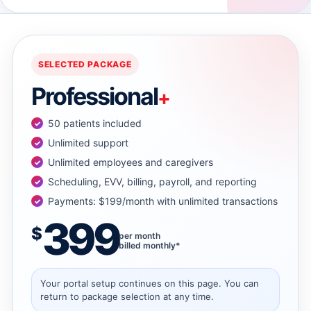
→
→
SELECTED PACKAGE
Professional
+
→
50 patients included
→
Unlimited support
Unlimited employees and caregivers
Scheduling, EVV, billing, payroll, and reporting
→
Payments: $199/month with unlimited transactions
399
→
$
per month
billed monthly*
→
Your portal setup continues on this page. You can
return to package selection at any time.
→