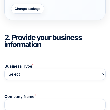
Change package
→
→
2. Provide your business
information
*
Business Type
*
Company Name