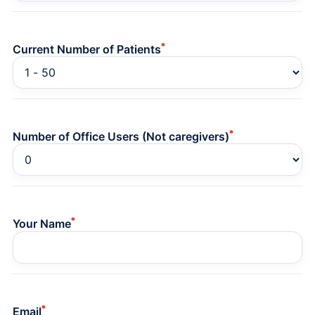
*
Current Number of Patients
*
Number of Office Users (Not caregivers)
*
Your Name
*
Email