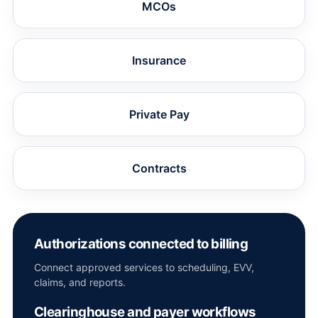
MCOs
Insurance
Private Pay
Contracts
Authorizations connected to billing
Connect approved services to scheduling, EVV,
claims, and reports.
Clearinghouse and payer workflows