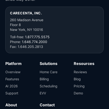
CARECENTA, INC.
260 Madison Avenue
Floor 8
New York, NY 10016
Toll-free:
1.877.775.5575
Phone:
1.646.774.2000
Fax: 1.646.205.2813
Platform
Solutions
Resources
Overview
Home Care
Reviews
Features
Billing
Blog
AI 2026
Scheduling
Pricing
Support
EVV
Demo
About
Contact