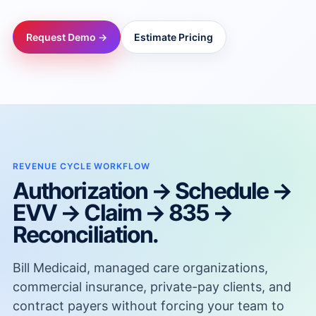
→
Request Demo →
Estimate Pricing
→
→
→
REVENUE CYCLE WORKFLOW
Authorization → Schedule →
→
EVV → Claim → 835 →
Reconciliation.
→
Bill Medicaid, managed care organizations,
→
commercial insurance, private-pay clients, and
contract payers without forcing your team to
→