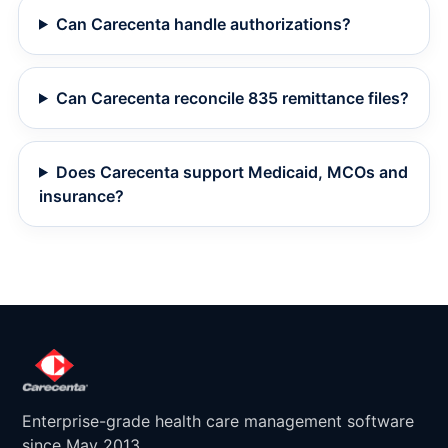
Can Carecenta handle authorizations?
Can Carecenta reconcile 835 remittance files?
Does Carecenta support Medicaid, MCOs and
insurance?
Enterprise-grade health care management software
since May 2013.