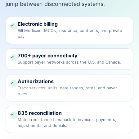
jump between disconnected systems.
→
Electronic billing
✓
Bill Medicaid, MCOs, insurance, contracts, and private
pay.
→
700+ payer connectivity
✓
Support payer networks across the U.S. and Canada.
Authorizations
✓
Track services, units, date ranges, rates, and payer
rules.
835 reconciliation
✓
Match remittance files back to invoices, payments,
adjustments, and denials.