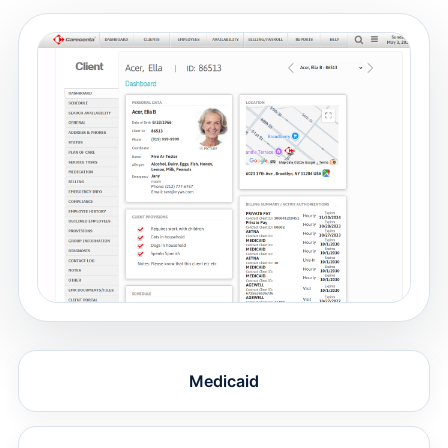
Medicaid