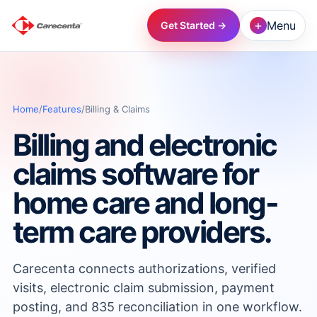
+
Menu
Get Started →
→
Home
/
Features
/
Billing & Claims
→
Billing and electronic
→
claims software for
home care and long-
→
term care providers.
→
Carecenta connects authorizations, verified
visits, electronic claim submission, payment
→
posting, and 835 reconciliation in one workflow.