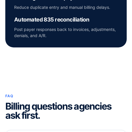
Reduce duplicate entry and manual billing delays.
Automated 835 reconciliation
Post payer responses back to invoices, adjustments,
denials, and A/R.
FAQ
Billing questions agencies
ask first.